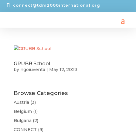

connect@tdm2000international.org
GRUBB School
by
ngoiuventa
|
May 12, 2023
Browse Categories
Austria
(3)
Belgium
(1)
Bulgaria
(2)
CONNECT
(9)