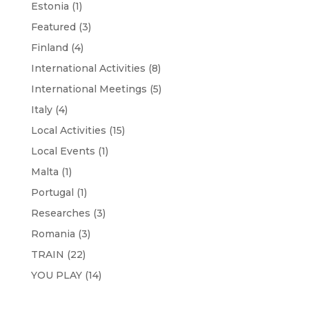
Estonia
(1)
Featured
(3)
Finland
(4)
International Activities
(8)
International Meetings
(5)
Italy
(4)
Local Activities
(15)
Local Events
(1)
Malta
(1)
Portugal
(1)
Researches
(3)
Romania
(3)
TRAIN
(22)
YOU PLAY
(14)