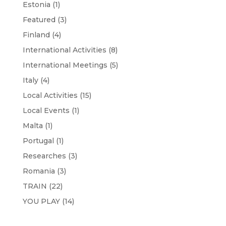
Estonia
(1)
Featured
(3)
Finland
(4)
International Activities
(8)
International Meetings
(5)
Italy
(4)
Local Activities
(15)
Local Events
(1)
Malta
(1)
Portugal
(1)
Researches
(3)
Romania
(3)
TRAIN
(22)
YOU PLAY
(14)