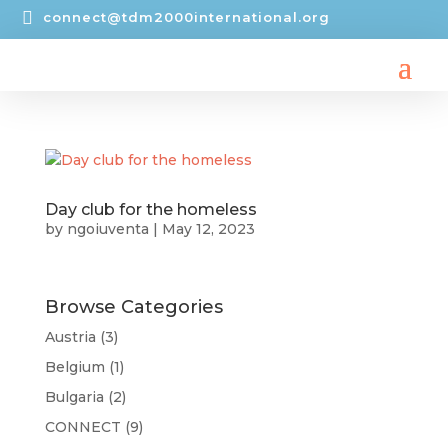

connect@tdm2000international.org
Day club for the homeless
by
ngoiuventa
|
May 12, 2023
Browse Categories
Austria
(3)
Belgium
(1)
Bulgaria
(2)
CONNECT
(9)