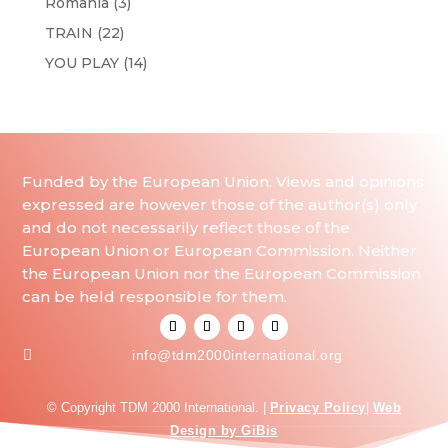
Romania
(3)
TRAIN
(22)
YOU PLAY
(14)
Funded by the European Union. Views and opinions
expressed are however those of the author(s) only
and do not necessarily reflect those of the
European Union or European Commission. Neither
the European Union nor the European Commission
can be held responsible for them.

info@tdm2000international.org
© Copyright TDM 2000 International. |
Privacy Policy
|
Web
Design by GiBis