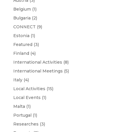
Austria
(3)
Belgium
(1)
Bulgaria
(2)
CONNECT
(9)
Estonia
(1)
Featured
(3)
Finland
(4)
International Activities
(8)
International Meetings
(5)
Italy
(4)
Local Activities
(15)
Local Events
(1)
Malta
(1)
Portugal
(1)
Researches
(3)