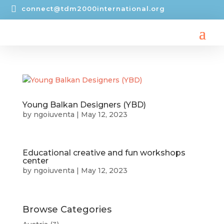

connect@tdm2000international.org
Young Balkan Designers (YBD)
by
ngoiuventa
|
May 12, 2023
Educational creative and fun workshops
center
by
ngoiuventa
|
May 12, 2023
Browse Categories