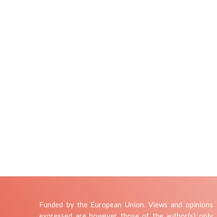
Funded by the European Union. Views and opinions
expressed are however those of the author(s) only