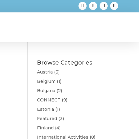
Browse Categories
Austria
(3)
Belgium
(1)
Bulgaria
(2)
CONNECT
(9)
Estonia
(1)
Featured
(3)
Finland
(4)
International Activities
(8)