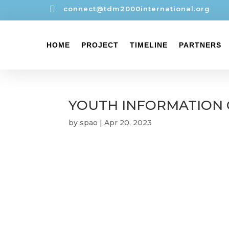

connect@tdm2000international.org
HOME
PROJECT
TIMELINE
PARTNERS
YOUTH INFORMATION 
by
spao
|
Apr 20, 2023