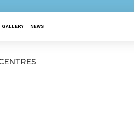
GALLERY
NEWS
CENTRES