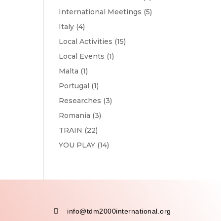
International Meetings
(5)
Italy
(4)
Local Activities
(15)
Local Events
(1)
Malta
(1)
Portugal
(1)
Researches
(3)
Romania
(3)
TRAIN
(22)
YOU PLAY
(14)

info@tdm2000international.org