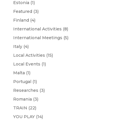
Estonia
(1)
Featured
(3)
Finland
(4)
International Activities
(8)
International Meetings
(5)
Italy
(4)
Local Activities
(15)
Local Events
(1)
Malta
(1)
Portugal
(1)
Researches
(3)
Romania
(3)
TRAIN
(22)
YOU PLAY
(14)