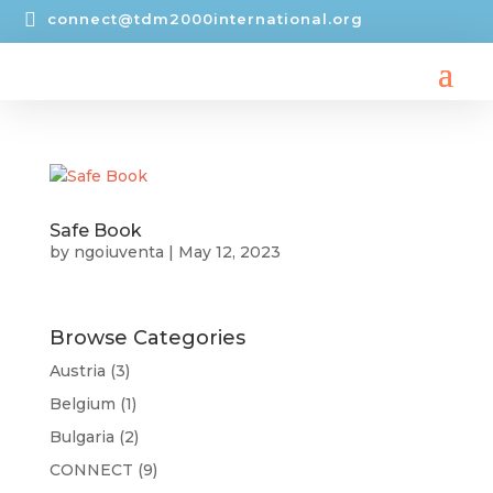

connect@tdm2000international.org
Safe Book
by
ngoiuventa
|
May 12, 2023
Browse Categories
Austria
(3)
Belgium
(1)
Bulgaria
(2)
CONNECT
(9)