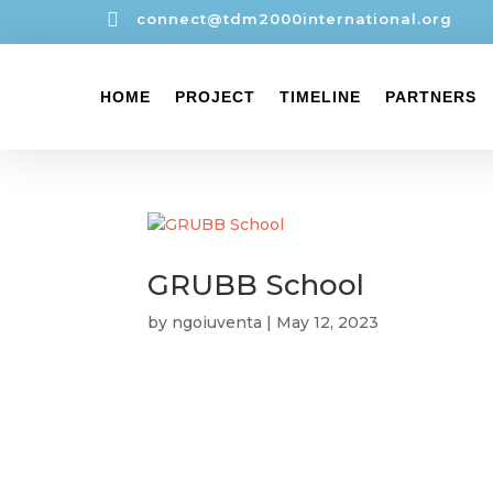

connect@tdm2000international.org
HOME
PROJECT
TIMELINE
PARTNERS
GRUBB School
by
ngoiuventa
|
May 12, 2023