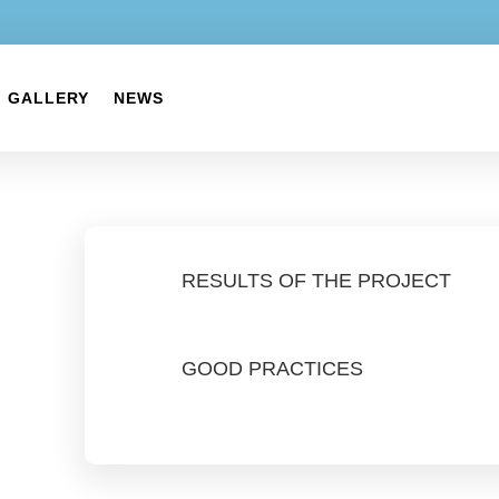
GALLERY
NEWS
RESULTS OF THE PROJECT
GOOD PRACTICES