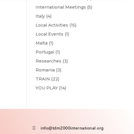
International Meetings
(5)
Italy
(4)
Local Activities
(15)
Local Events
(1)
Malta
(1)
Portugal
(1)
Researches
(3)
Romania
(3)
TRAIN
(22)
YOU PLAY
(14)

info@tdm2000international.org