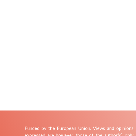
Funded by the European Union. Views and opinions
expressed are however those of the author(s) only