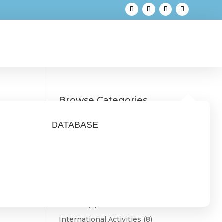
Browse Categories
Austria
(3)
DATABASE
Belgium
(1)
Bulgaria
(2)
CONNECT
(9)
Estonia
(1)
Featured
(3)
Finland
(4)
International Activities
(8)