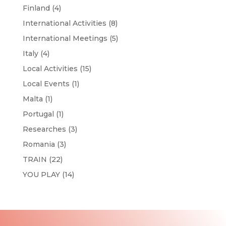
Finland
(4)
International Activities
(8)
International Meetings
(5)
Italy
(4)
Local Activities
(15)
Local Events
(1)
Malta
(1)
Portugal
(1)
Researches
(3)
Romania
(3)
TRAIN
(22)
YOU PLAY
(14)