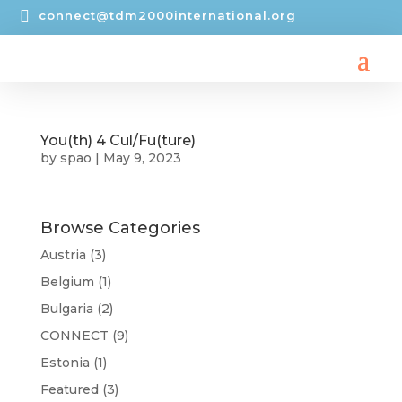

connect@tdm2000international.org
You(th) 4 Cul/Fu(ture)
by
spao
|
May 9, 2023
Browse Categories
Austria
(3)
Belgium
(1)
Bulgaria
(2)
CONNECT
(9)
Estonia
(1)
Featured
(3)