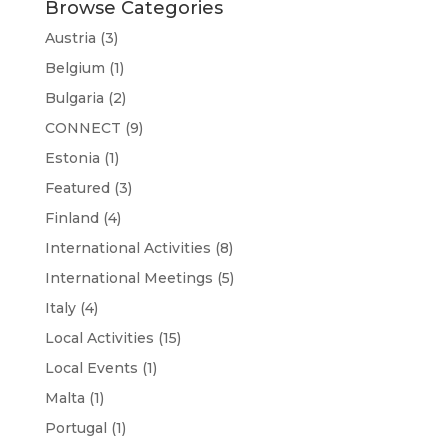
Browse Categories
Austria
(3)
Belgium
(1)
Bulgaria
(2)
CONNECT
(9)
Estonia
(1)
Featured
(3)
Finland
(4)
International Activities
(8)
International Meetings
(5)
Italy
(4)
Local Activities
(15)
Local Events
(1)
Malta
(1)
Portugal
(1)