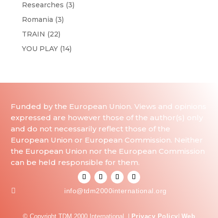
Researches
(3)
Romania
(3)
TRAIN
(22)
YOU PLAY
(14)
Funded by the European Union. Views and opinions
expressed are however those of the author(s) only
and do not necessarily reflect those of the
European Union or European Commission. Neither
the European Union nor the European Commission
can be held responsible for them.

info@tdm2000international.org
© Copyright TDM 2000 International. |
Privacy Policy
|
Web