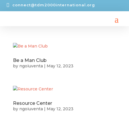

connect@tdm2000international.org
Be a Man Club
by
ngoiuventa
|
May 12, 2023
Resource Center
by
ngoiuventa
|
May 12, 2023