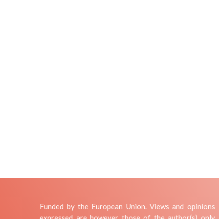
Funded by the European Union. Views and opinions
expressed are however those of the author(s) only