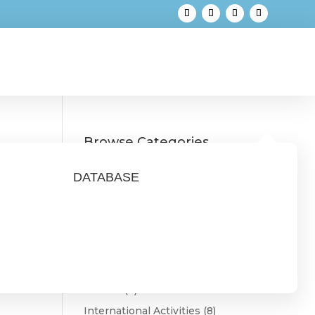
Browse Categories
Austria
(3)
DATABASE
Belgium
(1)
Bulgaria
(2)
CONNECT
(9)
Estonia
(1)
Featured
(3)
Finland
(4)
International Activities
(8)