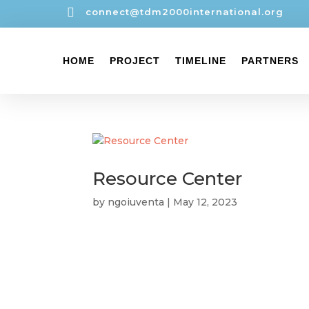

connect@tdm2000international.org
HOME
PROJECT
TIMELINE
PARTNERS
Resource Center
by
ngoiuventa
|
May 12, 2023