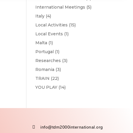
International Meetings
(5)
Italy
(4)
Local Activities
(15)
Local Events
(1)
Malta
(1)
Portugal
(1)
Researches
(3)
Romania
(3)
TRAIN
(22)
YOU PLAY
(14)

info@tdm2000international.org