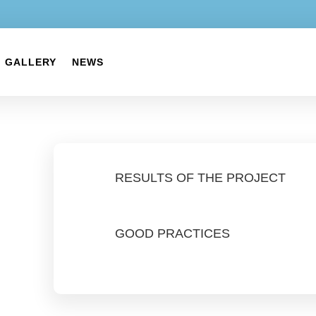
GALLERY
NEWS
RESULTS OF THE PROJECT
GOOD PRACTICES