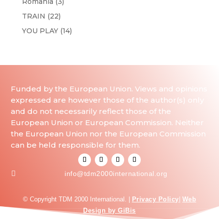
Romania
(3)
TRAIN
(22)
YOU PLAY
(14)
Funded by the European Union. Views and opinions
expressed are however those of the author(s) only
and do not necessarily reflect those of the
European Union or European Commission. Neither
the European Union nor the European Commission
can be held responsible for them.

info@tdm2000international.org
© Copyright TDM 2000 International. |
Privacy Policy
|
Web
Design by GiBis