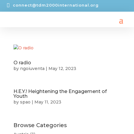

connect@tdm2000international.org
O radio
by
ngoiuventa
|
May 12, 2023
H.E.Y.! Heightening the Engagement of
Youth​​
by
spao
|
May 11, 2023
Browse Categories