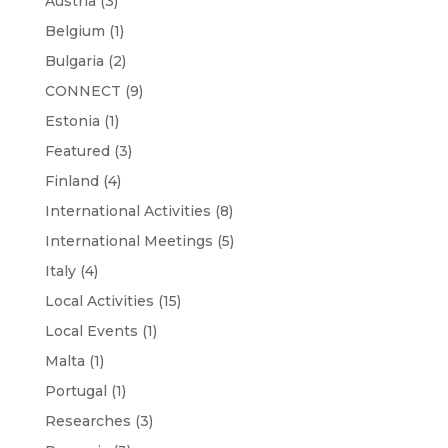
Austria
(3)
Belgium
(1)
Bulgaria
(2)
CONNECT
(9)
Estonia
(1)
Featured
(3)
Finland
(4)
International Activities
(8)
International Meetings
(5)
Italy
(4)
Local Activities
(15)
Local Events
(1)
Malta
(1)
Portugal
(1)
Researches
(3)