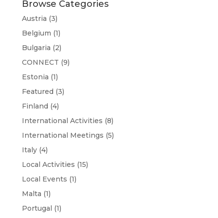
Browse Categories
Austria
(3)
Belgium
(1)
Bulgaria
(2)
CONNECT
(9)
Estonia
(1)
Featured
(3)
Finland
(4)
International Activities
(8)
International Meetings
(5)
Italy
(4)
Local Activities
(15)
Local Events
(1)
Malta
(1)
Portugal
(1)