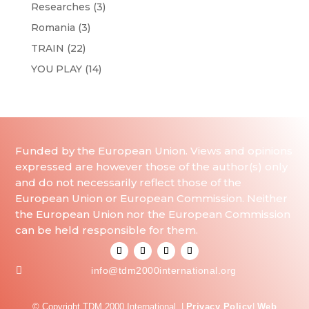
Researches
(3)
Romania
(3)
TRAIN
(22)
YOU PLAY
(14)
Funded by the European Union. Views and opinions
expressed are however those of the author(s) only
and do not necessarily reflect those of the
European Union or European Commission. Neither
the European Union nor the European Commission
can be held responsible for them.

info@tdm2000international.org
© Copyright TDM 2000 International. |
Privacy Policy
|
Web