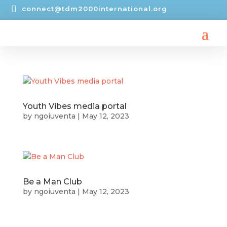

connect@tdm2000international.org
Youth Vibes media portal
by
ngoiuventa
|
May 12, 2023
Be a Man Club
by
ngoiuventa
|
May 12, 2023