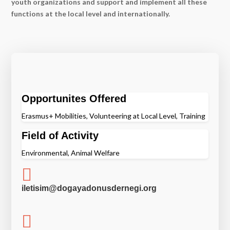
youth organizations and support and implement all these
functions at the local level and internationally.
Opportunites Offered
Erasmus+ Mobilities, Volunteering at Local Level, Training
Field of Activity
Environmental, Animal Welfare

iletisim@dogayadonusdernegi.org
