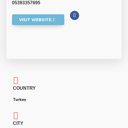
05393357695
VISIT WEBSITE

COUNTRY
Turkey

CITY