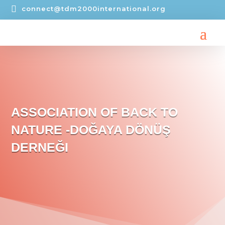

connect@tdm2000international.org
ASSOCIATION OF BACK TO
NATURE -DOĞAYA DÖNÜŞ
DERNEĞI