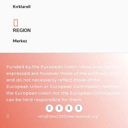
Kırklareli

REGION
Merkez
Funded by the European Union. Views and opinions
expressed are however those of the author(s) only
and do not necessarily reflect those of the
European Union or European Commission. Neither
the European Union nor the European Commission
can be held responsible for them.

info@tdm2000international.org