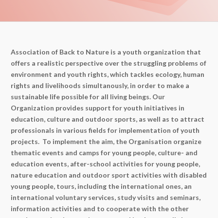
Association of Back to Nature is a youth organization that
offers a realistic perspective over the struggling problems of
environment and youth rights, which tackles ecology, human
rights and livelihoods simultanously, in order to make a
sustainable life possible for all living beings. Our
Organization provides support for youth initiatives in
education, culture and outdoor sports, as well as to attract
professionals in various fields for implementation of youth
projects. To implement the aim, the Organisation organize
thematic events and camps for young people, culture- and
education events, after-school activities for young people,
nature education and outdoor sport activities with disabled
young people, tours, including the international ones, an
international voluntary services, study visits and seminars,
information activities and to cooperate with the other