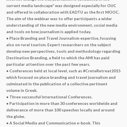
current media landscape” was designed especially for OUC
and offered in collaboration with EADTU as the first MOOC.
The aim of the webinar was to offer participants a wider
understanding of the new media environment, social media
and tools on how journalism is applied today.
• Place Branding and Travel Journalism expertise, focusing
also on rural tourism. Expert researchers on the subject
develop new perspectives, tools and methodology regarding
Destination Branding, a field to which the AMI has paid
particular attention over the past few years.
• Conferences held at local level, such as #CreteRetreat2015
which focused on place branding and travel journalism and
culminated in the publication of a collective pertinent
volume in Greek.
• Three successful International Conferences.
• Participation in more than 30 conferences worldwide and
deliverance of more than 100 speeches locally and around
the globe.
• A Social Media and Communication e-book. This