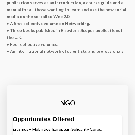
publication serves as an introduction, a course guide and a
manual for all those wanting to learn and use the new social
media on the so-called Web 2.0.
• A first collective volume on Networking.
• Three books published in Elsevier’s Scopus publications in
the U.K.
• Four collective volumes.
• An international network of scientists and professionals.
NGO
Opportunites Offered
Erasmus+ Mobilities, European Solidarity Corps,