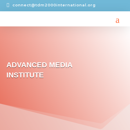

connect@tdm2000international.org
ADVANCED MEDIA
INSTITUTE