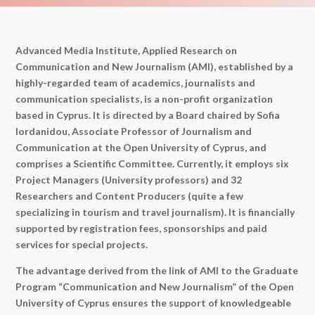
Advanced Media Institute, Applied Research on
Communication and New Journalism (AMI), established by a
highly-regarded team of academics, journalists and
communication specialists, is a non-profit organization
based in Cyprus. It is directed by a Board chaired by Sofia
Iordanidou, Associate Professor of Journalism and
Communication at the Open University of Cyprus, and
comprises a Scientific Committee. Currently, it employs six
Project Managers (University professors) and 32
Researchers and Content Producers (quite a few
specializing in tourism and travel journalism). It is financially
supported by registration fees, sponsorships and paid
services for special projects.
The advantage derived from the link of AMI to the Graduate
Program “Communication and New Journalism” of the Open
University of Cyprus ensures the support of knowledgeable