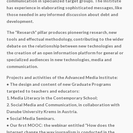
communication in specialized target groups. The Institute
has experience in elaborating sophisticated messages, like
those needed in any informed discussion about debt and
development.
The “Research” pillar produces pioneering research, new
tools and effectual methodology, contributing to the wider
debate on the relationship between new technologies and
the creation of an open information platform for general or
specialized audiences in new technologies, media and
communication.
Projects and activities of the Advanced Media Institute:
• The design and content of new Graduate Programs
targeted to teachers and educators:
1. Media Literacy in the Contemporary School;
2. Social Media and Communication, in collaboration with
Danube University Krems in Austria.
• Social Media Seminars.
• Our first MOOC: the webinar entitled “How does the
Internet change the way journalism is conducted in the