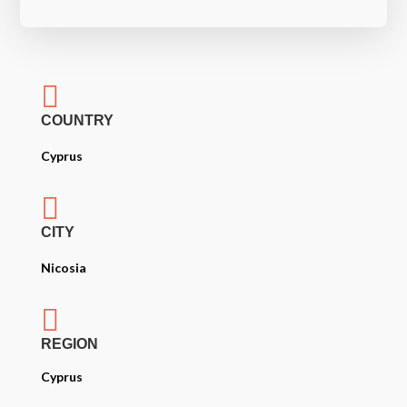

COUNTRY
Cyprus

CITY
Nicosia

REGION
Cyprus