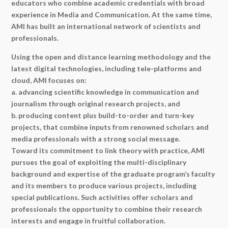
educators who combine academic credentials with broad
experience in Media and Communication. At the same time,
AMI has built an international network of scientists and
professionals.
Using the open and distance learning methodology and the
latest digital technologies, including tele-platforms and
cloud, AMI focuses on:
a. advancing scientific knowledge in communication and
journalism through original research projects, and
b. producing content plus build-to-order and turn-key
projects, that combine inputs from renowned scholars and
media professionals with a strong social message.
Toward its commitment to link theory with practice, AMI
pursues the goal of exploiting the multi-disciplinary
background and expertise of the graduate program’s faculty
and its members to produce various projects, including
special publications. Such activities offer scholars and
professionals the opportunity to combine their research
interests and engage in fruitful collaboration.