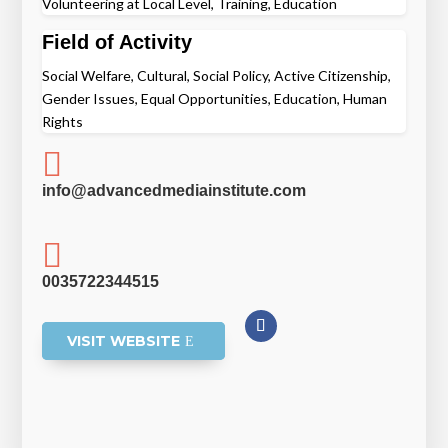
Volunteering at Local Level, Training, Education
Field of Activity
Social Welfare, Cultural, Social Policy, Active Citizenship,
Gender Issues, Equal Opportunities, Education, Human
Rights

info@advancedmediainstitute.com

0035722344515
VISIT WEBSITE