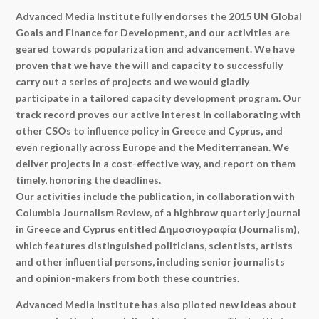
Advanced Media Institute fully endorses the 2015 UN Global
Goals and Finance for Development, and our activities are
geared towards popularization and advancement. We have
proven that we have the will and capacity to successfully
carry out a series of projects and we would gladly
participate in a tailored capacity development program. Our
track record proves our active interest in collaborating with
other CSOs to influence policy in Greece and Cyprus, and
even regionally across Europe and the Mediterranean. We
deliver projects in a cost-effective way, and report on them
timely, honoring the deadlines.
Our activities include the publication, in collaboration with
Columbia Journalism Review, of a highbrow quarterly journal
in Greece and Cyprus entitled Δημοσιογραφία (Journalism),
which features distinguished politicians, scientists, artists
and other influential persons, including senior journalists
and opinion-makers from both these countries.
Advanced Media Institute has also piloted new ideas about