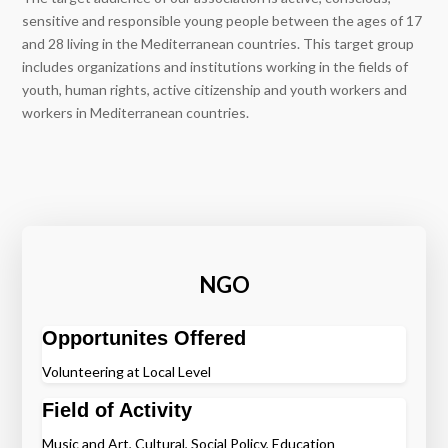
sensitive and responsible young people between the ages of 17
and 28 living in the Mediterranean countries. This target group
includes organizations and institutions working in the fields of
youth, human rights, active citizenship and youth workers and
workers in Mediterranean countries.
NGO
Opportunites Offered
Volunteering at Local Level
Field of Activity
Music and Art, Cultural, Social Policy, Education