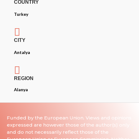
COUNTRY
Turkey

CITY
Antalya

REGION
Alanya
Funded by the European Union. Views and opinions
expressed are however those of the author(s) only
and do not necessarily reflect those of the