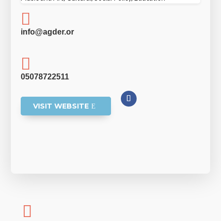

info@agder.or

05078722511
VISIT WEBSITE
