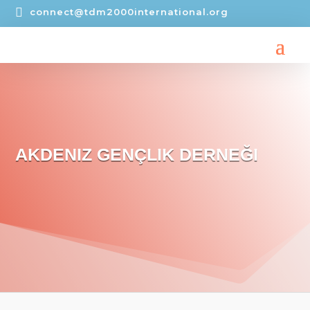

connect@tdm2000international.org
AKDENIZ GENÇLIK DERNEĞI