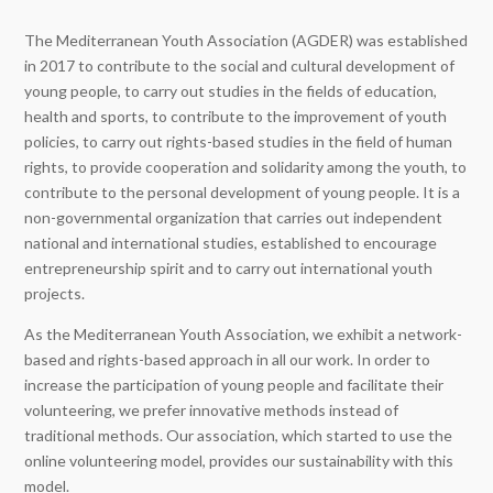
The Mediterranean Youth Association (AGDER) was established
in 2017 to contribute to the social and cultural development of
young people, to carry out studies in the fields of education,
health and sports, to contribute to the improvement of youth
policies, to carry out rights-based studies in the field of human
rights, to provide cooperation and solidarity among the youth, to
contribute to the personal development of young people. It is a
non-governmental organization that carries out independent
national and international studies, established to encourage
entrepreneurship spirit and to carry out international youth
projects.
As the Mediterranean Youth Association, we exhibit a network-
based and rights-based approach in all our work. In order to
increase the participation of young people and facilitate their
volunteering, we prefer innovative methods instead of
traditional methods. Our association, which started to use the
online volunteering model, provides our sustainability with this
model.