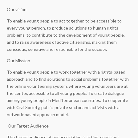
Our vision
To enable young people to act together, to be accessible to
every young person, to produce solutions to human rights
problems, to contribute to the development of young people,
and to raise awareness of active citizenship, making them
conscious, sensitive and responsible for the society.
Our Mission
To enable young people to work together with a rights-based
approach and to find solutions to social problems together with
the online volunteering system, where young volunteers are at
the center, accessible to all young people. To create dialogue
among young people in Mediterranean countries. To cooperate
with Civil Society, public, private sector and activists with a
network-based approach model.
Our Target Audience
The target audience of our association is active, conscious,