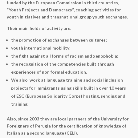
funded by the European Commission in third countries,
“Youth Projects and Democracy”, coaching activities for
youth initiatives and transnational group youth exchanges.
Their main fields of activity are:
the promotion of exchanges between cultures;
youth international mobility;
the fight against all forms of racism and xenophobia;
the recognition of the competencies built through
experiences of non formal education.
We also work at language training and social inclusion
projects for immigrants using skills built in over 10 years
of ESC (European Solidarity Corps) hosting, sending and
training.
Also, since 2003 they are local partners of the University for
Foreigners of Perugia for the certification of knowledge of
Italian as a second language (CELI)
.