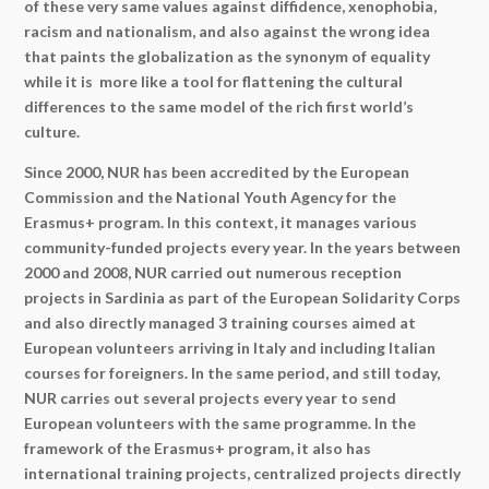
of these very same values against diffidence, xenophobia,
racism and nationalism, and also against the wrong idea
that paints the globalization as the synonym of equality
while it is more like a tool for flattening the cultural
differences to the same model of the rich first world’s
culture.
Since 2000, NUR has been accredited by the European
Commission and the National Youth Agency for the
Erasmus+ program. In this context, it manages various
community-funded projects every year. In the years between
2000 and 2008, NUR carried out numerous reception
projects in Sardinia as part of the European Solidarity Corps
and also directly managed 3 training courses aimed at
European volunteers arriving in Italy and including Italian
courses for foreigners. In the same period, and still today,
NUR carries out several projects every year to send
European volunteers with the same programme. In the
framework of the Erasmus+ program, it also has
international training projects, centralized projects directly