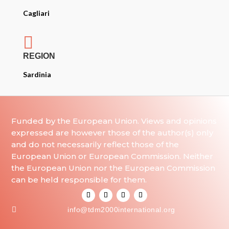
Cagliari

REGION
Sardinia
Funded by the European Union. Views and opinions
expressed are however those of the author(s) only
and do not necessarily reflect those of the
European Union or European Commission. Neither
the European Union nor the European Commission
can be held responsible for them.

info@tdm2000international.org