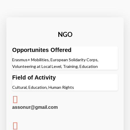
NGO
Opportunites Offered
Erasmus+ Mobilities, European Solidarity Corps,
Volunteering at Local Level, Training, Education
Field of Activity
Cultural, Education, Human Rights

assonur@gmail.com
