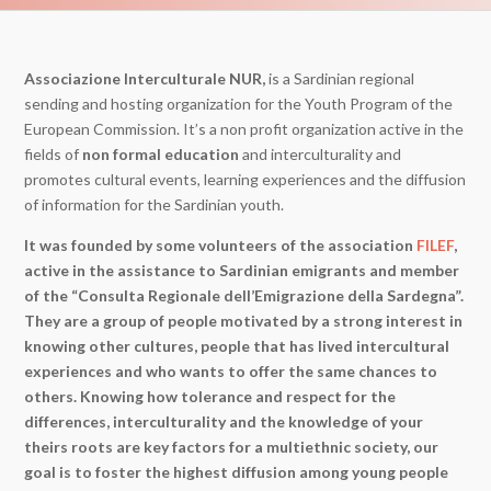
Associazione Interculturale NUR,
is a Sardinian regional
sending and hosting organization for the Youth Program of the
European Commission. It’s a non profit organization active in the
fields of
non formal education
and interculturality and
promotes cultural events, learning experiences and the diffusion
of information for the Sardinian youth.
It was founded by some volunteers of the association
FILEF
,
active in the assistance to Sardinian emigrants and member
of the “Consulta Regionale dell’Emigrazione della Sardegna”.
They are a group of people motivated by a strong interest in
knowing other cultures, people that has lived intercultural
experiences and who wants to offer the same chances to
others. Knowing how tolerance and respect for the
differences, interculturality and the knowledge of your
theirs roots are key factors for a multiethnic society, our
goal is to foster the highest diffusion among young people