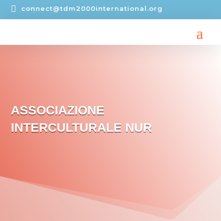

connect@tdm2000international.org
ASSOCIAZIONE
INTERCULTURALE NUR