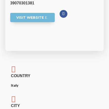
39070301381
VISIT WEBSITE

COUNTRY
Italy

CITY