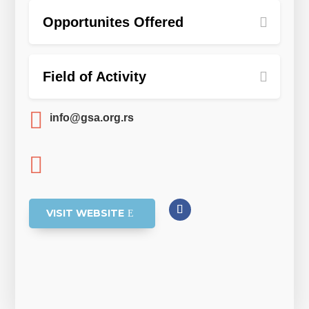
Opportunites Offered
Field of Activity

info@gsa.org.rs

VISIT WEBSITE