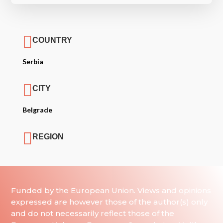

COUNTRY
Serbia

CITY
Belgrade

REGION
Funded by the European Union. Views and opinions
expressed are however those of the author(s) only
and do not necessarily reflect those of the