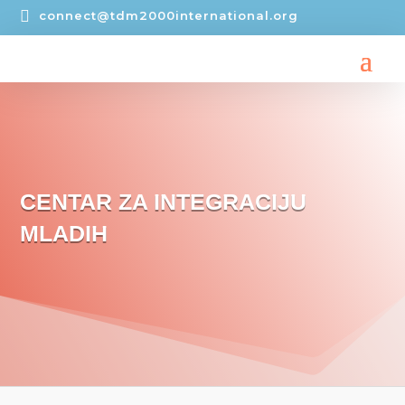

connect@tdm2000international.org
CENTAR ZA INTEGRACIJU
MLADIH