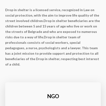
Drop in shelter is a licensed service, recognized in Law on
social protection, with the aim to improve life quality of the
street involved children.Drop in shelter beneficiaries are the
children between 5 and 15 years of age who live or work on
the streets of Belgrade and who are exposed to numerous
risks due to a way of life.Drop in shelter team of
professionals consists of social workers, special
pedagogues, a nurse, psychologists and a lawyer. This team
has a joint mission to provide support and protection to all
beneficiaries of the Drop in shelter, respecting best interest
of a child.
NGO