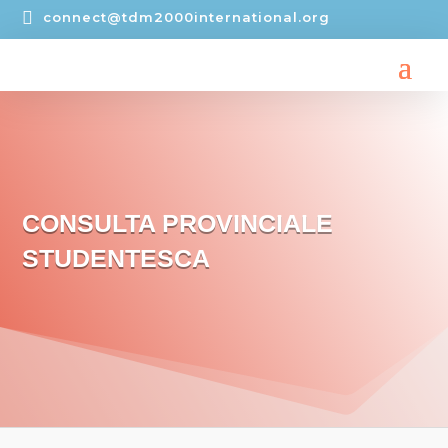

connect@tdm2000international.org
CONSULTA PROVINCIALE
STUDENTESCA