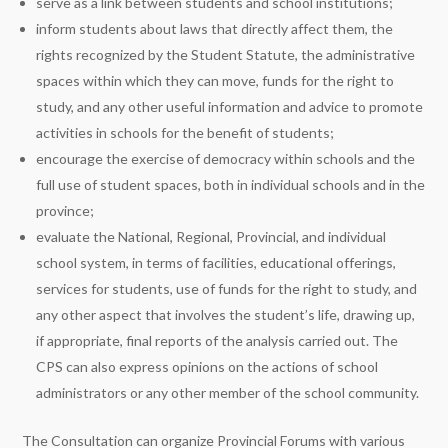
serve as a link between students and school institutions;
inform students about laws that directly affect them, the
rights recognized by the Student Statute, the administrative
spaces within which they can move, funds for the right to
study, and any other useful information and advice to promote
activities in schools for the benefit of students;
encourage the exercise of democracy within schools and the
full use of student spaces, both in individual schools and in the
province;
evaluate the National, Regional, Provincial, and individual
school system, in terms of facilities, educational offerings,
services for students, use of funds for the right to study, and
any other aspect that involves the student’s life, drawing up,
if appropriate, final reports of the analysis carried out. The
CPS can also express opinions on the actions of school
administrators or any other member of the school community.
The Consultation can organize Provincial Forums with various