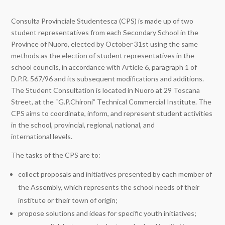
Consulta Provinciale Studentesca (CPS) is made up of two
student representatives from each Secondary School in the
Province of Nuoro, elected by October 31st using the same
methods as the election of student representatives in the
school councils, in accordance with Article 6, paragraph 1 of
D.P.R. 567/96 and its subsequent modifications and additions.
The Student Consultation is located in Nuoro at 29 Toscana
Street, at the “G.P.Chironi” Technical Commercial Institute. The
CPS aims to coordinate, inform, and represent student activities
in the school, provincial, regional, national, and
international levels.
The tasks of the CPS are to:
collect proposals and initiatives presented by each member of
the Assembly, which represents the school needs of their
institute or their town of origin;
propose solutions and ideas for specific youth initiatives;