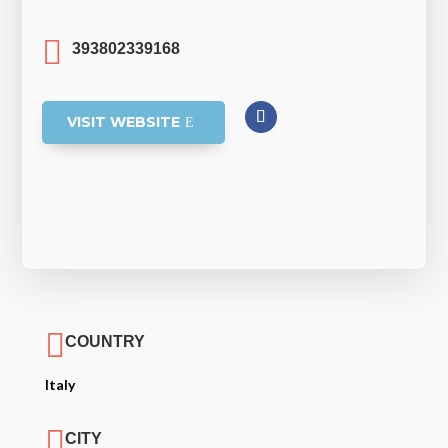

393802339168
VISIT WEBSITE

COUNTRY
Italy

CITY