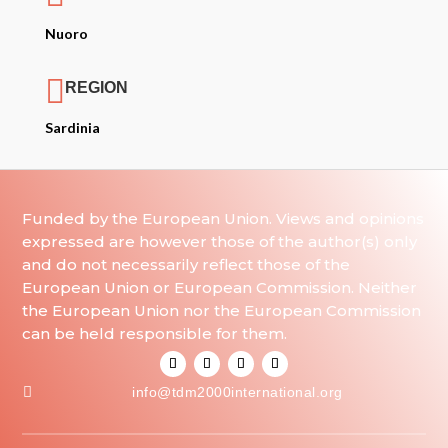
Nuoro

REGION
Sardinia
Funded by the European Union. Views and opinions
expressed are however those of the author(s) only
and do not necessarily reflect those of the
European Union or European Commission. Neither
the European Union nor the European Commission
can be held responsible for them.

info@tdm2000international.org