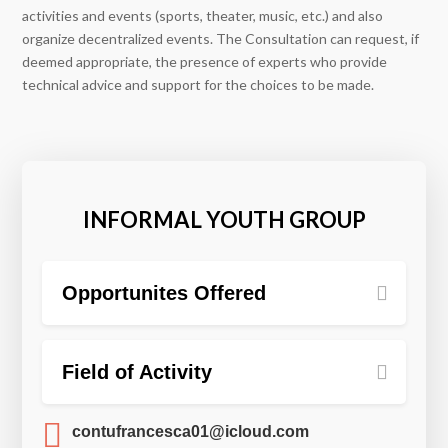
activities and events (sports, theater, music, etc.) and also
organize decentralized events. The Consultation can request, if
deemed appropriate, the presence of experts who provide
technical advice and support for the choices to be made.
INFORMAL YOUTH GROUP
Opportunites Offered
Field of Activity

contufrancesca01@icloud.com