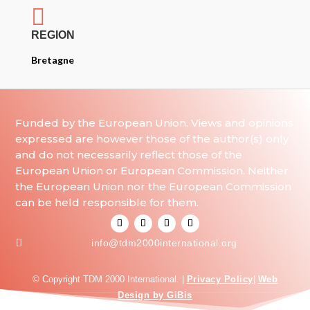

REGION
Bretagne
Funded by the European Union. Views and opinions
expressed are however those of the author(s) only
and do not necessarily reflect those of the
European Union or European Commission. Neither
the European Union nor the European Commission
can be held responsible for them.

info@tdm2000international.org
© Copyright TDM 2000 International. |
Privacy Policy
|
Web
Design by GiBis