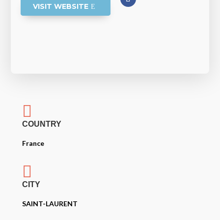
VISIT WEBSITE

COUNTRY
France

CITY
SAINT-LAURENT