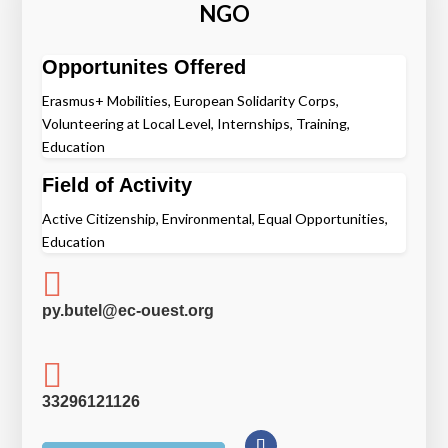
NGO
Opportunites Offered
Erasmus+ Mobilities, European Solidarity Corps,
Volunteering at Local Level, Internships, Training,
Education
Field of Activity
Active Citizenship, Environmental, Equal Opportunities,
Education

py.butel@ec-ouest.org

33296121126