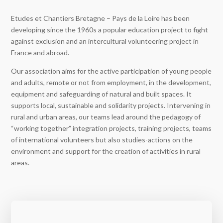
Etudes et Chantiers Bretagne – Pays de la Loire has been
developing since the 1960s a popular education project to fight
against exclusion and an intercultural volunteering project in
France and abroad.
Our association aims for the active participation of young people
and adults, remote or not from employment, in the development,
equipment and safeguarding of natural and built spaces. It
supports local, sustainable and solidarity projects. Intervening in
rural and urban areas, our teams lead around the pedagogy of
“working together” integration projects, training projects, teams
of international volunteers but also studies-actions on the
environment and support for the creation of activities in rural
areas.