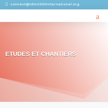

connect@tdm2000international.org
ETUDES ET CHANTIERS