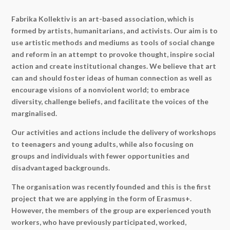
Fabrika Kollektiv is an art-based association, which is
formed by artists, humanitarians, and activists. Our aim is to
use artistic methods and mediums as tools of social change
and reform in an attempt to provoke thought, inspire social
action and create institutional changes. We believe that art
can and should foster ideas of human connection as well as
encourage visions of a nonviolent world; to embrace
diversity, challenge beliefs, and facilitate the voices of the
marginalised.
Our activities and actions include the delivery of workshops
to teenagers and young adults, while also focusing on
groups and individuals with fewer opportunities and
disadvantaged backgrounds.
The organisation was recently founded and this is the first
project that we are applying in the form of Erasmus+.
However, the members of the group are experienced youth
workers, who have previously participated, worked,