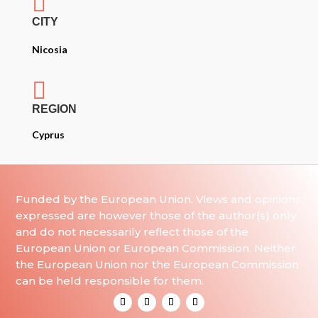

CITY
Nicosia

REGION
Cyprus
Funded by the European Union. Views and opinions
expressed are however those of the author(s) only
and do not necessarily reflect those of the
European Union or European Commission. Neither
the European Union nor the European Commission
can be held responsible for them.