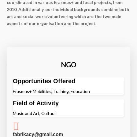
coordinated in various Erasmus+ and local projects, from
2010. Additionally, our individual backgrounds combine both
art and social work/volunteering which are the two main
aspects of our organisation and the project.
NGO
Opportunites Offered
Erasmus+ Mobilities, Training, Education
Field of Activity
Music and Art, Cultural

fabrikacy@gmail.com