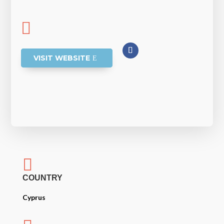

VISIT WEBSITE

COUNTRY
Cyprus