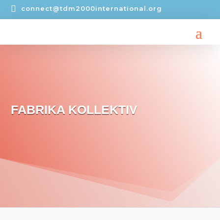

connect@tdm2000international.org
FABRIKA KOLLEKTIV