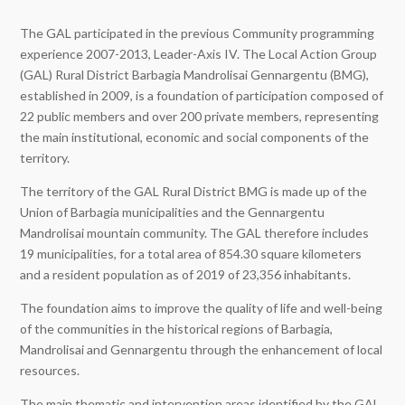
The GAL participated in the previous Community programming
experience 2007-2013, Leader-Axis IV. The Local Action Group
(GAL) Rural District Barbagia Mandrolisai Gennargentu (BMG),
established in 2009, is a foundation of participation composed of
22 public members and over 200 private members, representing
the main institutional, economic and social components of the
territory.
The territory of the GAL Rural District BMG is made up of the
Union of Barbagia municipalities and the Gennargentu
Mandrolisai mountain community. The GAL therefore includes
19 municipalities, for a total area of 854.30 square kilometers
and a resident population as of 2019 of 23,356 inhabitants.
The foundation aims to improve the quality of life and well-being
of the communities in the historical regions of Barbagia,
Mandrolisai and Gennargentu through the enhancement of local
resources.
The main thematic and intervention areas identified by the GAL