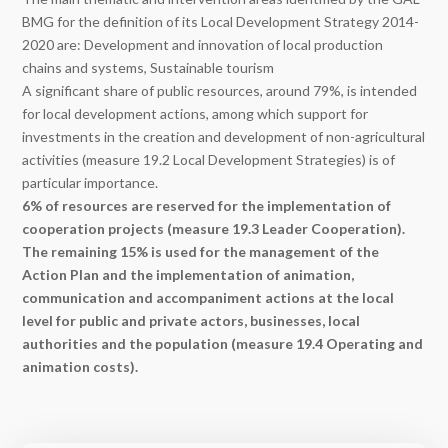
BMG for the definition of its Local Development Strategy 2014-
2020 are:
Development and innovation of local production
chains and systems,
Sustainable tourism
A significant share of public resources, around 79%, is intended
for local development actions, among which support for
investments in the creation and development of non-agricultural
activities (measure 19.2 Local Development Strategies) is of
particular importance.
6% of resources are reserved for the implementation of
cooperation projects (measure 19.3 Leader Cooperation).
The remaining 15% is used for the management of the
Action Plan and the implementation of animation,
communication and accompaniment actions at the local
level for public and private actors, businesses, local
authorities and the population (measure 19.4 Operating and
animation costs).