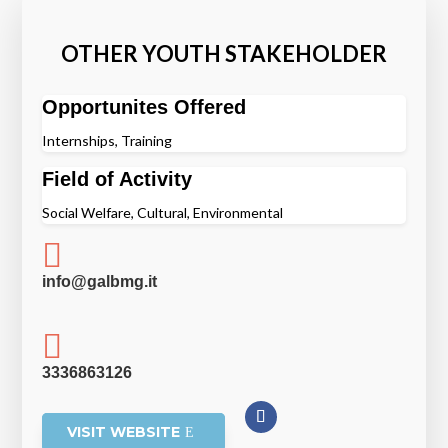
OTHER YOUTH STAKEHOLDER
Opportunites Offered
Internships, Training
Field of Activity
Social Welfare, Cultural, Environmental

info@galbmg.it

3336863126
VISIT WEBSITE