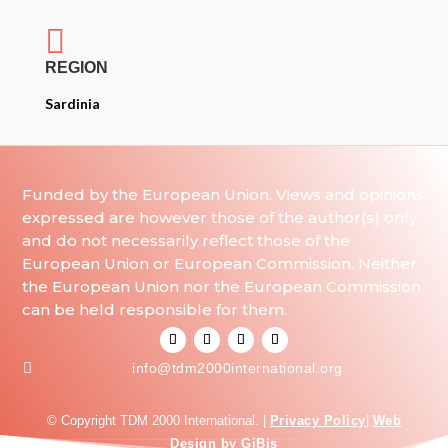

REGION
Sardinia
Funded by the European Union. Views and opinions
expressed are however those of the author(s) only
and do not necessarily reflect those of the
European Union or European Commission. Neither
the European Union nor the European Commission
can be held responsible for them.

info@tdm2000international.org
© Copyright TDM 2000 International. |
Privacy Policy
|
Web
Design by GiBis