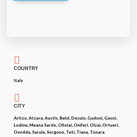

COUNTRY
Italy

CITY
Aritzo, Atzara, Austis, Belvì, Desulo, Gadoni, Gavoi,
Lodine, Meana Sardo, Ollolai, Oniferi, Olzai, Ortueri,
Ovodda, Sarule, Sorgono, Teti, Tiana, Tonara