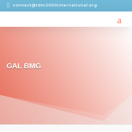

connect@tdm2000international.org
GAL BMG