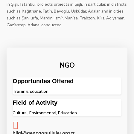
in Şişli, Istanbul, projects projects in Şişli, in particular, in districts
such as Kağıthane, Fatih, Beyoğlu, Üsküdar, Adalar, and in cities
such as Şanlıurfa, Mardin, İzmir, Manisa, Trabzon, Kilis, Adıyaman,
Gaziantep, Adana. conducted.
NGO
Opportunites Offered
Training, Education
Field of Activity
Cultural, Environmental, Education

bilgi@gencgonulluler.org.tr