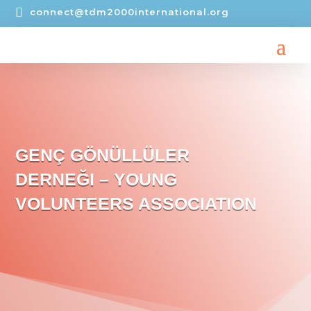

connect@tdm2000international.org
GENÇ GÖNÜLLÜLER
DERNEĞI – YOUNG
VOLUNTEERS ASSOCIATION