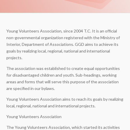
Young Volunteers Association, since 2004 T.C. It is an official
non-governmental organization registered with the Ministry of
Interior, Department of Associations. GGD aims to achieve its
goals by realizing local, regional, national and international
projects.
The association was established to create equal opportunities
for disadvantaged children and youth. Sub-headings, working
areas and forms that will serve this purpose of the association
are specified in our bylaws.
Young Volunteers Association aims to reach its goals by realizing
local, regional, national and international projects.
Young Volunteers Association
The Young Volunteers Association, which started its activities