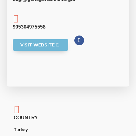

905304975558
VISIT WEBSITE

COUNTRY
Turkey