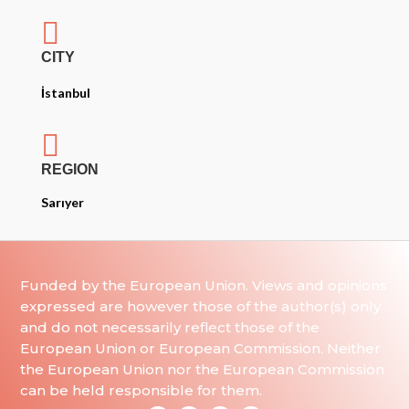

CITY
İstanbul

REGION
Sarıyer
Funded by the European Union. Views and opinions
expressed are however those of the author(s) only
and do not necessarily reflect those of the
European Union or European Commission. Neither
the European Union nor the European Commission
can be held responsible for them.