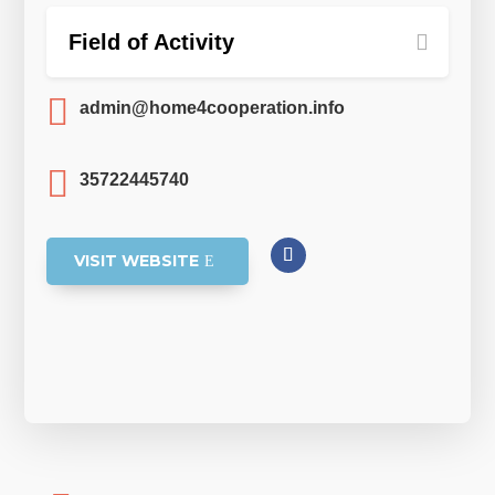
Field of Activity

admin@home4cooperation.info

35722445740
VISIT WEBSITE