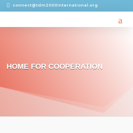

connect@tdm2000international.org
HOME FOR COOPERATION