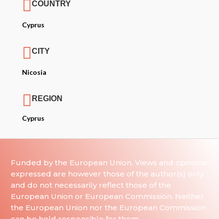

COUNTRY
Cyprus

CITY
Nicosia

REGION
Cyprus
Funded by the European Union. Views and opinions
expressed are however those of the author(s) only
and do not necessarily reflect those of the
European Union or European Commission. Neither
the European Union nor the European Commission
can be held responsible for them.