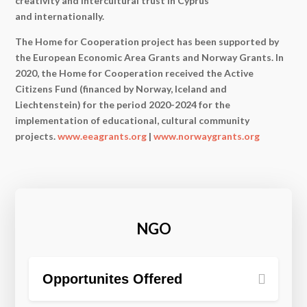
creativity and intercultural trust in Cyprus
and internationally.
The Home for Cooperation project has been supported by
the European Economic Area Grants and Norway Grants. In
2020, the Home for Cooperation received the Active
Citizens Fund (financed by Norway, Iceland and
Liechtenstein) for the period 2020-2024 for the
implementation of educational, cultural community
projects.
www.eeagrants.org
|
www.norwaygrants.org
NGO
Opportunites Offered