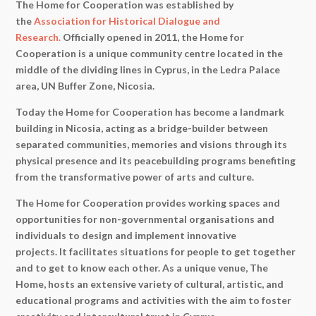
The Home for Cooperation was established by
the
Association for Historical Dialogue and
Research.
Officially opened in 2011, the Home for
Cooperation is a unique community centre located in the
middle of the dividing lines in Cyprus, in the Ledra Palace
area, UN Buffer Zone, Nicosia.
Today the Home for Cooperation has become a landmark
building in Nicosia, acting as a bridge-builder between
separated communities, memories and visions through its
physical presence and its peacebuilding programs benefiting
from the transformative power of arts and culture.
The Home for Cooperation provides working spaces and
opportunities for non-governmental organisations and
individuals to design and implement innovative
projects. It facilitates situations for people to get together
and to get to know each other. As a unique venue, The
Home, hosts an extensive variety of cultural, artistic, and
educational programs and activities with the aim to foster