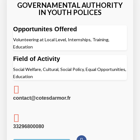
GOVERNAMENTAL AUTHORITY
IN YOUTH POLICES
Opportunites Offered
Volunteering at Local Level, Internships, Training,
Education
Field of Activity
Social Welfare, Cultural, Social Policy, Equal Opportunities,
Education

contact@cotesdarmor.fr

33296800080