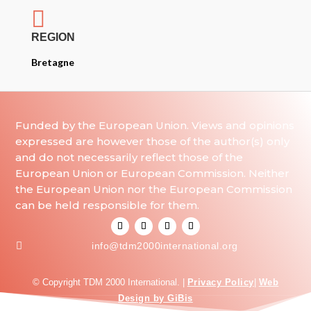

REGION
Bretagne
Funded by the European Union. Views and opinions
expressed are however those of the author(s) only
and do not necessarily reflect those of the
European Union or European Commission. Neither
the European Union nor the European Commission
can be held responsible for them.

info@tdm2000international.org
© Copyright TDM 2000 International. |
Privacy Policy
|
Web
Design by GiBis