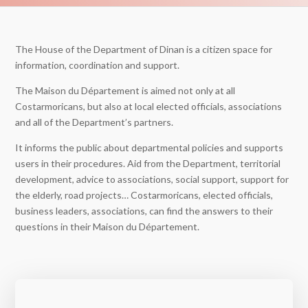
The House of the Department of Dinan is a citizen space for
information, coordination and support.
The Maison du Département is aimed not only at all
Costarmoricans, but also at local elected officials, associations
and all of the Department’s partners.
It informs the public about departmental policies and supports
users in their procedures. Aid from the Department, territorial
development, advice to associations, social support, support for
the elderly, road projects… Costarmoricans, elected officials,
business leaders, associations, can find the answers to their
questions in their Maison du Département.