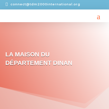

connect@tdm2000international.org
LA MAISON DU
DÉPARTEMENT DINAN