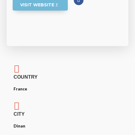
VISIT WEBSITE

COUNTRY
France

CITY
Dinan