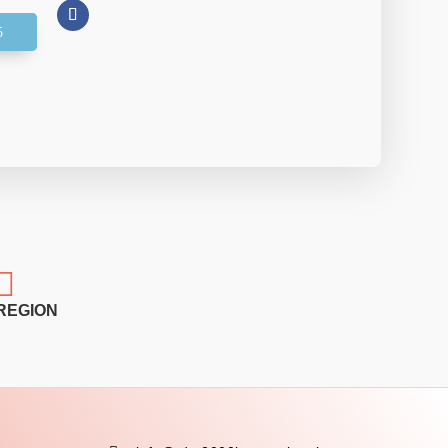

REGION