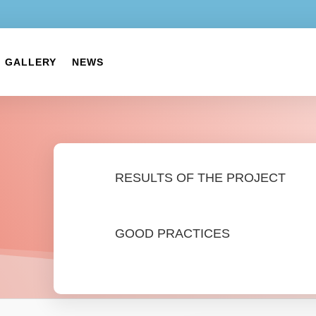
GALLERY
NEWS
RESULTS OF THE PROJECT
GOOD PRACTICES