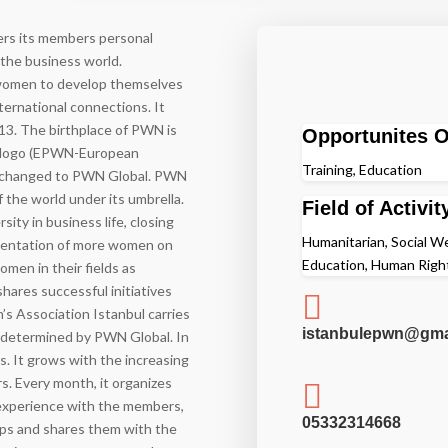
fers its members personal
 the business world.
 women to develop themselves
nternational connections. It
2013. The birthplace of PWN is
Opportunites O
an logo (EPWN-European
Training, Education
as changed to PWN Global. PWN
 the world under its umbrella.
Field of Activit
sity in business life, closing
Humanitarian, Social Wel
sentation of more women on
Education, Human Right
men in their fields as
hares successful initiatives

s Association Istanbul carries
istanbulepwn@gma
ng determined by PWN Global. In
es. It grows with the increasing
. Every month, it organizes

experience with the members,
05332314668
ups and shares them with the