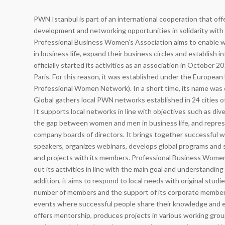
PWN Istanbul is part of an international cooperation that of
development and networking opportunities in solidarity with
Professional Business Women’s Association aims to enable
in business life, expand their business circles and establish i
officially started its activities as an association in October 
Paris. For this reason, it was established under the Europe
Professional Women Network). In a short time, its name w
Global gathers local PWN networks established in 24 cities of
It supports local networks in line with objectives such as diver
the gap between women and men in business life, and repre
company boards of directors. It brings together successful wo
speakers, organizes webinars, develops global programs and s
and projects with its members. Professional Business Women’
out its activities in line with the main goal and understandi
addition, it aims to respond to local needs with original studi
number of members and the support of its corporate members
events where successful people share their knowledge and 
offers mentorship, produces projects in various working gro