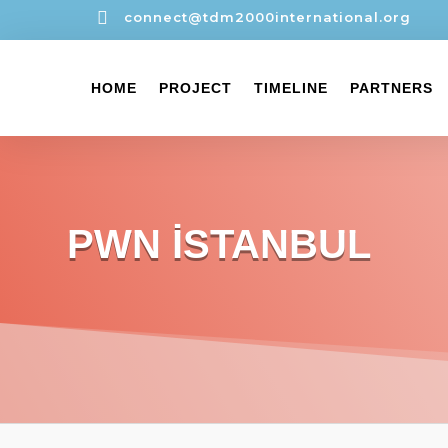

connect@tdm2000international.org
HOME
PROJECT
TIMELINE
PARTNERS
PWN İSTANBUL