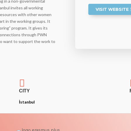
ng in a non-governmental
nbul invites all working
VISIT WEBSITE
resources with other women
rt in the working groups. It
ing” program. It gives its
 connections through PWN
who want to support the work to

CITY
İstanbul