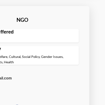
NGO
ffered
y
fare, Cultural, Social Policy, Gender Issues,
s, Health
il.com