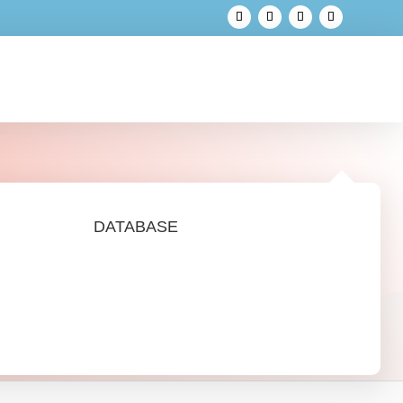
DATABASE