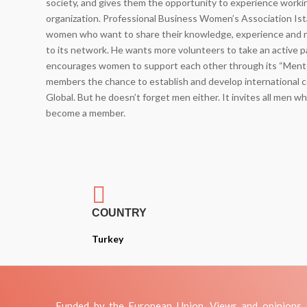
society, and gives them the opportunity to experience worki
organization. Professional Business Women’s Association Ista
women who want to share their knowledge, experience and 
to its network. He wants more volunteers to take an active pa
encourages women to support each other through its “Mentor
members the chance to establish and develop international
Global. But he doesn’t forget men either. It invites all men 
become a member.

COUNTRY
Turkey
Funded by the European Union. Views and opinions