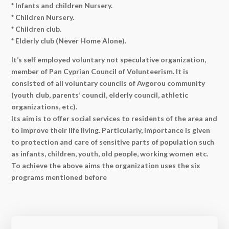
* Infants and children Nursery.
* Children Nursery.
* Children club.
* Elderly club (Never Home Alone).
It’s self employed voluntary not speculative organization,
member of Pan Cyprian Council of Volunteerism. It is
consisted of all voluntary councils of Avgorou community
(youth club, parents’ council, elderly council, athletic
organizations, etc).
Its aim is to offer social services to residents of the area and
to improve their life living. Particularly, importance is given
to protection and care of sensitive parts of population such
as infants, children, youth, old people, working women etc.
To achieve the above aims the organization uses the six
programs mentioned before