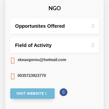
NGO
Opportunites Offered
Field of Activity

skeavgorou@hotmail.com

0035723923770
VISIT WEBSITE