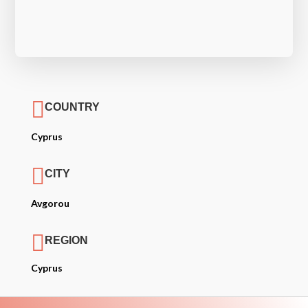

COUNTRY
Cyprus

CITY
Avgorou

REGION
Cyprus