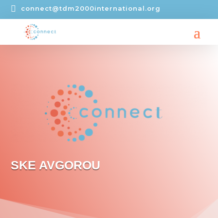

connect@tdm2000international.org
SKE AVGOROU