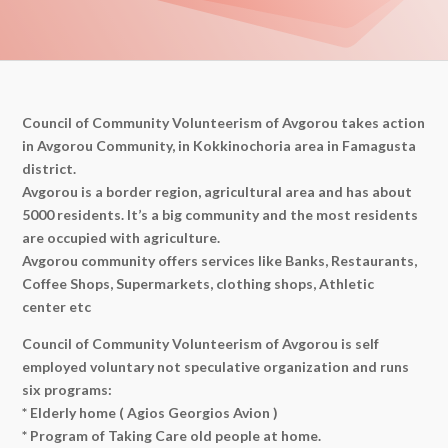
Council of Community Volunteerism of Avgorou takes action
in Avgorou Community, in Kokkinochoria area in Famagusta
district.
Avgorou is a border region, agricultural area and has about
5000 residents. It’s a big community and the most residents
are occupied with agriculture.
Avgorou community offers services like Banks, Restaurants,
Coffee Shops, Supermarkets, clothing shops, Athletic
center etc
Council of Community Volunteerism of Avgorou is self
employed voluntary not speculative organization and runs
six programs:
* Elderly home ( Agios Georgios Avion )
* Program of Taking Care old people at home.