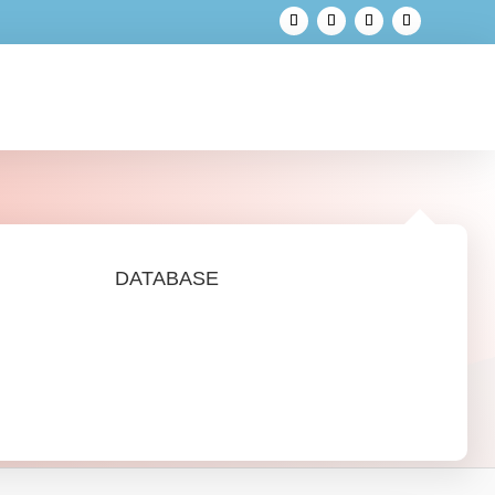
DATABASE