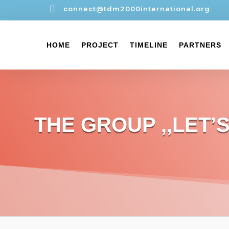

connect@tdm2000international.org
HOME
PROJECT
TIMELINE
PARTNERS
THE GROUP ,,LET’