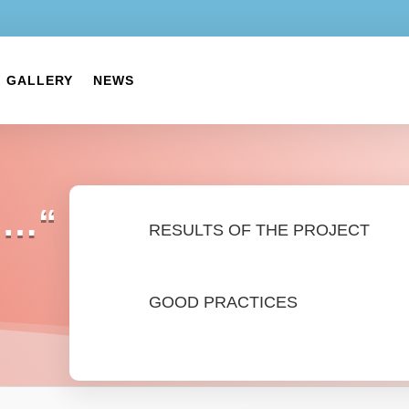
GALLERY
NEWS
S…“
RESULTS OF THE PROJECT
GOOD PRACTICES