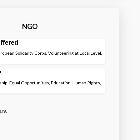
NGO
ffered
ropean Solidarity Corps, Volunteering at Local Level,
y
nship, Equal Opportunities, Education, Human Rights,
.rs