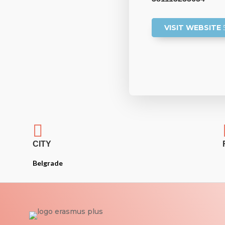
VISIT WEBSITE

CITY
Belgrade