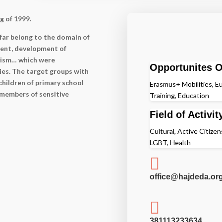
g of 1999.
far belong to the domain of
ent, development of
ivism… which were
Opportunites O
ies. The target groups with
hildren of primary school
Erasmus+ Mobilities, Eu
 members of sensitive
Training, Education
Field of Activit
Cultural, Active Citize
LGBT, Health

office@hajdeda.org

381113233634