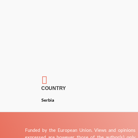

COUNTRY
Serbia
Funded by the European Union. Views and opinions
expressed are however those of the author(s) only