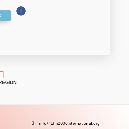

REGION

info@tdm2000international.org