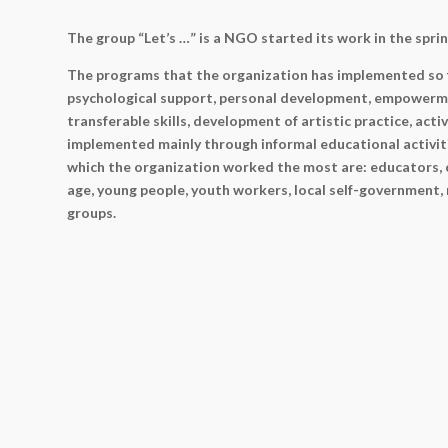
The group “Let’s …” is a NGO started its work in the sprin
The programs that the organization has implemented so 
psychological support, personal development, empowerm
transferable skills, development of artistic practice, act
implemented mainly through informal educational activit
which the organization worked the most are: educators, c
age, young people, youth workers, local self-government,
groups.