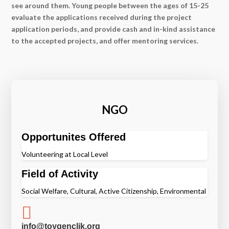
see around them. Young people between the ages of 15-25
evaluate the applications received during the project
application periods, and provide cash and in-kind assistance
to the accepted projects, and offer mentoring services.
NGO
Opportunites Offered
Volunteering at Local Level
Field of Activity
Social Welfare, Cultural, Active Citizenship, Environmental

info@toygenclik.org