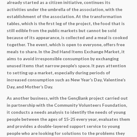
already started as a citizen initiative, continues its
activities under the umbrella of the association, with the
establishment of the association. At the transformation
tables, which is the first leg of the project, the food that is
still edible from the public markets but cannot be sold
because of its appearance, is collected and a meal is cooked
together. The event, which is open to everyone, offers free
meals to share. In the 2nd Hand Items Exchange Market, it
aims to avoid irresponsible consumption by exchanging
unused items that narrow people’s space. It pays attention
to setting up a market, especially during periods of
increased consumption such as New Year’s Day, Valentine’s
Day, and Mother’s Day.
As another business, with the GençBank project carried out
in partnership with the Community Volunteers Foundation,
it conducts a needs analysis to identify the needs of young
people between the ages of 15-25 every year, evaluates them
and provides a double-layered support service to young
people who are looking for solutions to the problems they