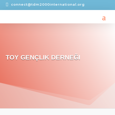

connect@tdm2000international.org
TOY GENÇLIK DERNEĞI