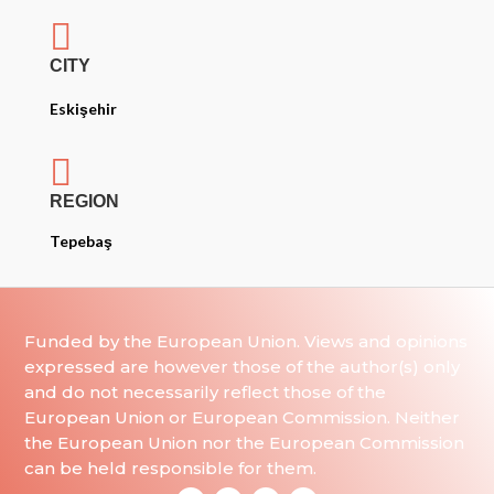

CITY
Eskişehir

REGION
Tepebaş
Funded by the European Union. Views and opinions
expressed are however those of the author(s) only
and do not necessarily reflect those of the
European Union or European Commission. Neither
the European Union nor the European Commission
can be held responsible for them.