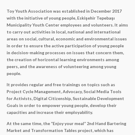
Toy Youth Association was established in December 2017
with the initiative of young people, Eskişehir Tepebaşı
Municipality Youth Center employees and volunteers. It aims
to carry out activities in local, national and international
areas on social, cultural, economic and environmental issues
in order to ensure the active participation of young people
in decision-making processes on issues that concern them,
the creation of horizontal learning environments among
peers, and the awareness of volunteering among young
people.
It provides regular and free trainings on topics such as
Project Cycle Management, Advocacy, Social Media Tools
for Activists, Digital Citizenship, Sustainable Development
Goals in order to empower young people, develop their
capacities and increase their employability.
At the same time, the ”Enjoy your meal” 2nd Hand Bartering
Market and Transformation Tables project, which has