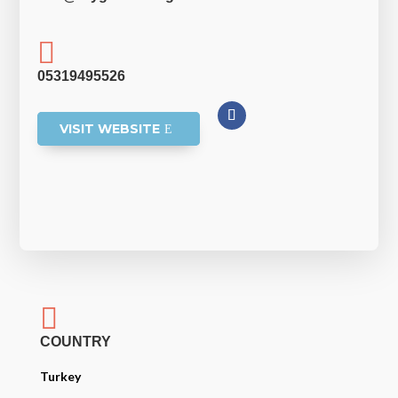

05319495526
VISIT WEBSITE

COUNTRY
Turkey