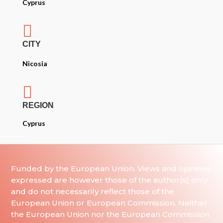
Cyprus

CITY
Nicosia

REGION
Cyprus
Funded by the European Union. Views and opinions
expressed are however those of the author(s) only
and do not necessarily reflect those of the
European Union or European Commission. Neither
the European Union nor the European Commission