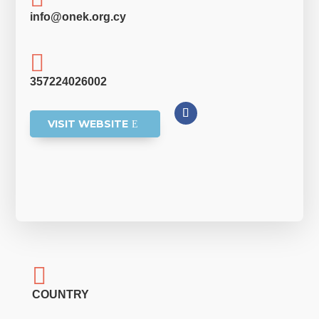
info@onek.org.cy

357224026002
VISIT WEBSITE

COUNTRY