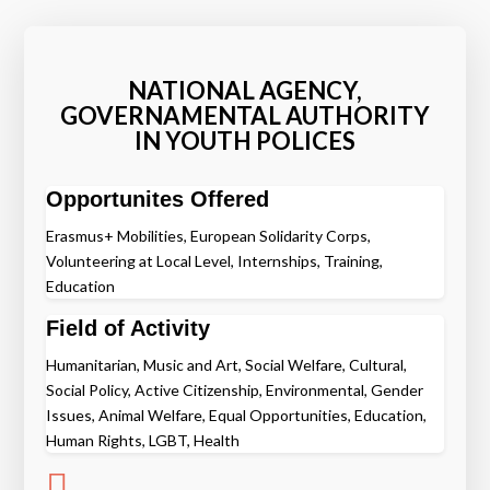
NATIONAL AGENCY,
GOVERNAMENTAL AUTHORITY
IN YOUTH POLICES
Opportunites Offered
Erasmus+ Mobilities, European Solidarity Corps,
Volunteering at Local Level, Internships, Training,
Education
Field of Activity
Humanitarian, Music and Art, Social Welfare, Cultural,
Social Policy, Active Citizenship, Environmental, Gender
Issues, Animal Welfare, Equal Opportunities, Education,
Human Rights, LGBT, Health
