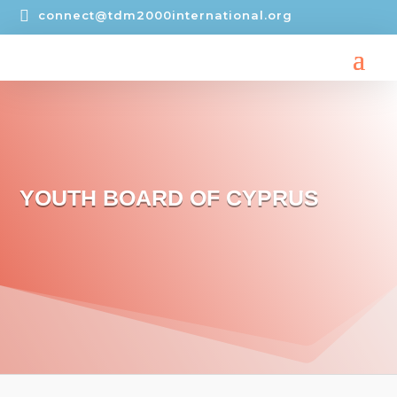

connect@tdm2000international.org
YOUTH BOARD OF CYPRUS