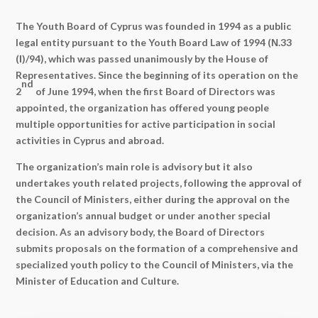
The Youth Board of Cyprus was founded in 1994 as a public
legal entity pursuant to the Youth Board Law of 1994 (Ν.33
(Ι)/94), which was passed unanimously by the House of
Representatives. Since the beginning of its operation on the
nd
2
of June 1994, when the first Board of Directors was
appointed, the organization has offered young people
multiple opportunities for active participation in social
activities in Cyprus and abroad.
The organization’s main role is advisory but it also
undertakes youth related projects, following the approval of
the Council of Ministers, either during the approval on the
organization’s annual budget or under another special
decision. As an advisory body, the Board of Directors
submits proposals on the formation of a comprehensive and
specialized youth policy to the Council of Ministers, via the
Minister of Education and Culture.