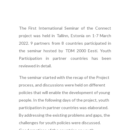
The First International Seminar of the Connect
project was held in Tallinn, Estonia on 1-7 March
2022. 9 partners from 8 countries participated in
the seminar hosted by TDM 2000 Eesti. Youth
Participation in partner countries has been
reviewed in detail.
The seminar started with the recap of the Project
process, and discussions were held on different
policies that will enable the development of young
people. In the following days of the project, youth
participation in partner countries was elaborated.
By addressing the existing problems and gaps, the
challenges for youth policies were discussed.