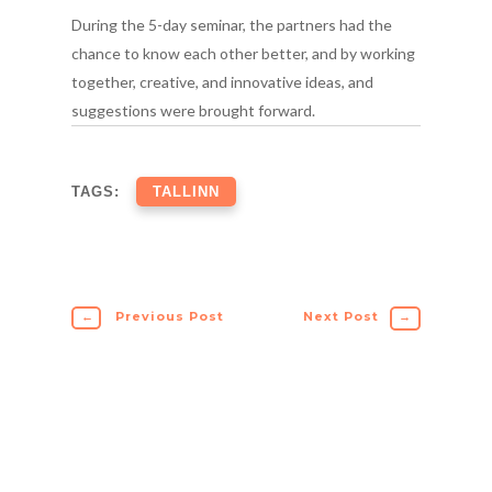
During the 5-day seminar, the partners had the
chance to know each other better, and by working
together, creative, and innovative ideas, and
suggestions were brought forward.
TAGS:
TALLINN
←
Previous Post
Next Post
→