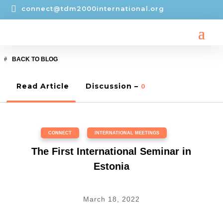

connect@tdm2000international.org
BACK TO BLOG
Read Article
Discussion –
0
CONNECT
,
INTERNATIONAL MEETINGS
The First International Seminar in
Estonia
March 18, 2022