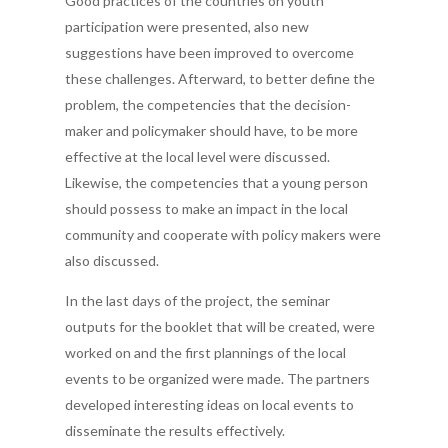
Good practices of the countries on youth
participation were presented, also new
suggestions have been improved to overcome
these challenges. Afterward, to better define the
problem, the competencies that the decision-
maker and policymaker should have, to be more
effective at the local level were discussed.
Likewise, the competencies that a young person
should possess to make an impact in the local
community and cooperate with policy makers were
also discussed.
In the last days of the project, the seminar
outputs for the booklet that will be created, were
worked on and the first plannings of the local
events to be organized were made. The partners
developed interesting ideas on local events to
disseminate the results effectively.