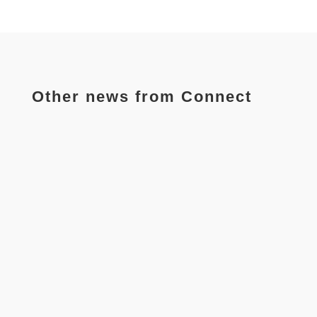
Other news from Connect
The partners of the Connect project, carried out by 9
institutions from 8 countries has completed their
first local...