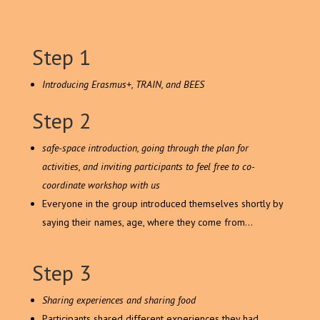
Step 1
Introducing Erasmus+, TRAIN, and BEES
Step 2
safe-space introduction, going through the plan for
activities, and inviting participants to feel free to co-
coordinate workshop with us
Everyone in the group introduced themselves shortly by
saying their names, age, where they come from…
Step 3
Sharing experiences and sharing food
Participants shared different experiences they had