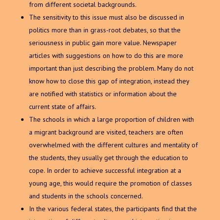
from different societal backgrounds.
The sensitivity to this issue must also be discussed in
politics more than in grass-root debates, so that the
seriousness in public gain more value. Newspaper
articles with suggestions on how to do this are more
important than just describing the problem. Many do not
know how to close this gap of integration, instead they
are notified with statistics or information about the
current state of affairs.
The schools in which a large proportion of children with
a migrant background are visited, teachers are often
overwhelmed with the different cultures and mentality of
the students, they usually get through the education to
cope. In order to achieve successful integration at a
young age, this would require the promotion of classes
and students in the schools concerned.
In the various federal states, the participants find that the