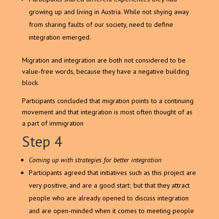
growing up and living in Austria. While not shying away
from sharing faults of our society, need to define
integration emerged.
Migration and integration are both not considered to be
value-free words, because they have a negative building
block.
Participants concluded that migration points to a continuing
movement and that integration is most often thought of as
a part of immigration
Step 4
Coming up with strategies for better integration
Participants agreed that initiatives such as this project are
very positive, and are a good start; but that they attract
people who are already opened to discuss integration
and are open-minded when it comes to meeting people