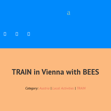
TRAIN in Vienna with BEES
Category:
Austria
|
Local Activities
|
TRAIN