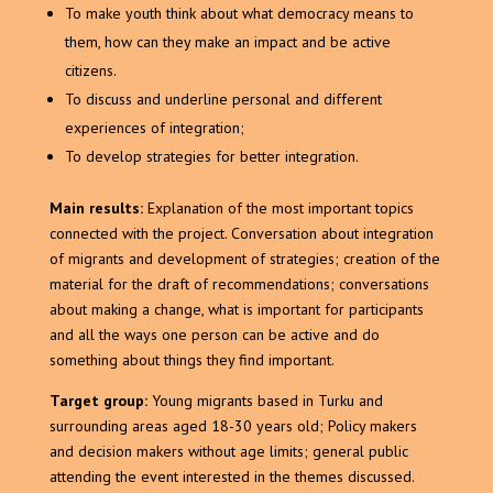
To make youth think about what democracy means to
them, how can they make an impact and be active
citizens.
To discuss and underline personal and different
experiences of integration;
To develop strategies for better integration.
Main results:
Explanation of the most important topics
connected with the project. Conversation about integration
of migrants and development of strategies; creation of the
material for the draft of recommendations; conversations
about making a change, what is important for participants
and all the ways one person can be active and do
something about things they find important.
Target group:
Young migrants based in Turku and
surrounding areas aged 18-30 years old; Policy makers
and decision makers without age limits; general public
attending the event interested in the themes discussed.