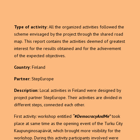
Type of activity:
All the organized activities followed the
scheme envisaged by the project through the shared road
map. This report contains the activities deemed of greatest
interest for the results obtained and for the achievement
of the expected objectives.
Country:
Finland
Partner:
StepEurope
Description:
Local activities in Finland were designed by
project partner StepEurope. Their activities are divided in
different steps, connected each other.
First activity: workshop entitled
“#DemocracyAndMe”
took
place at same time as the opening event of the Turku City
Kaupunginosapäivät, which brought more visibility for the
workshop. During this activity participants involved were