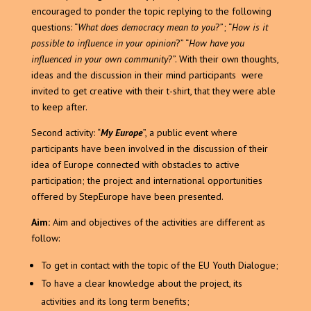
encouraged to ponder the topic replying to the following
questions: “
What does democracy mean to you
?”; “
How is it
possible to influence in your opinion
?” “
How have you
influenced in your own community
?”. With their own thoughts,
ideas and the discussion in their mind participants were
invited to get creative with their t-shirt, that they were able
to keep after.
Second activity: “
My Europe
”, a public event where
participants have been involved in the discussion of their
idea of Europe connected with obstacles to active
participation; the project and international opportunities
offered by StepEurope have been presented.
Aim:
Aim and objectives of the activities are different as
follow:
To get in contact with the topic of the EU Youth Dialogue;
To have a clear knowledge about the project, its
activities and its long term benefits;