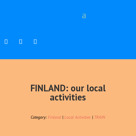
FINLAND: our local
activities
Category:
Finland
|
Local Activities
|
TRAIN