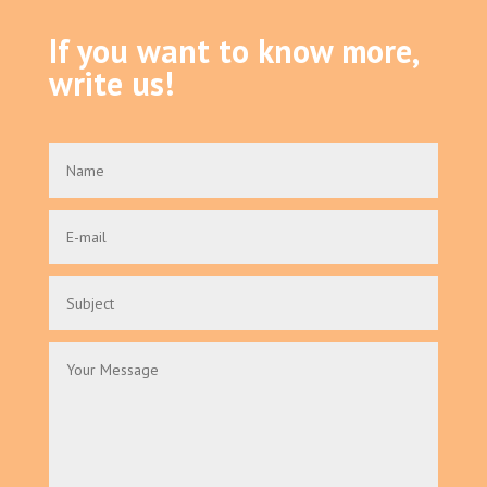
If you want to know more,
write us!