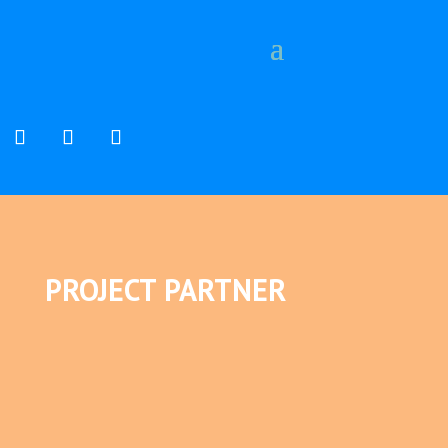
PROJECT PARTNER