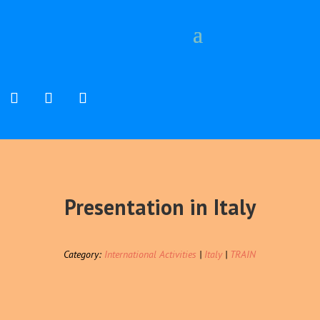
Presentation in Italy
Category:
International Activities
|
Italy
|
TRAIN