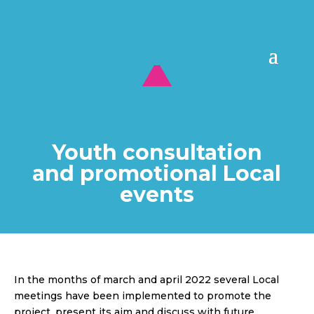
Youth consultation
and promotional Local
events
In the months of march and april 2022 several Local
meetings have been implemented to promote the
project, present its aim and discuss with future