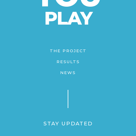
PLAY
THE PROJECT
RESULTS
NEWS
STAY UPDATED