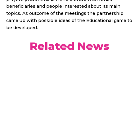
beneficiaries and people interested about its main
topics. As outcome of the meetings the partnership
came up with possible ideas of the Educational game to
be developed.
Related News
Our third and last podcast has been released, In
this episode, we are discussing about the
importance of young people’s participation in
democratic life and how YOUPLAY project
contributes to youth empowerment.