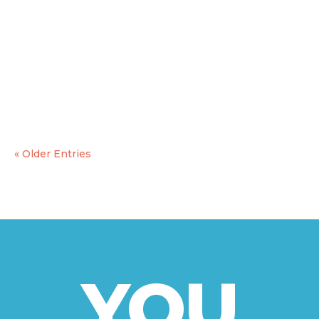
On the 13th and 14th of february TDM 2000
International, as the coordinator of the YouPlay
Project, hosted the final Transnational project
meeting and the final conference. The two
meetings were relevant for the partnership to
plan the final steps to be taken before...
« Older Entries
YOU