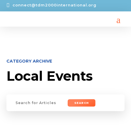

connect@tdm2000international.org
CATEGORY ARCHIVE
Local Events
Search
for: