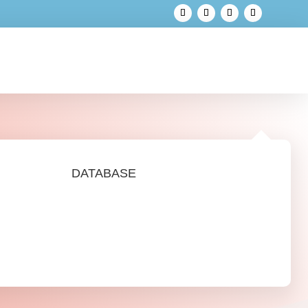
DATABASE