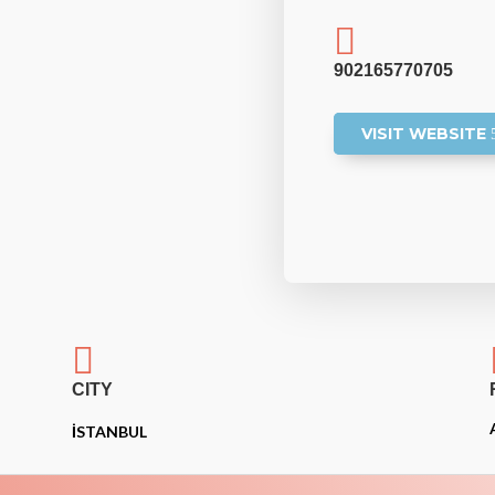

902165770705
VISIT WEBSITE

CITY
İSTANBUL