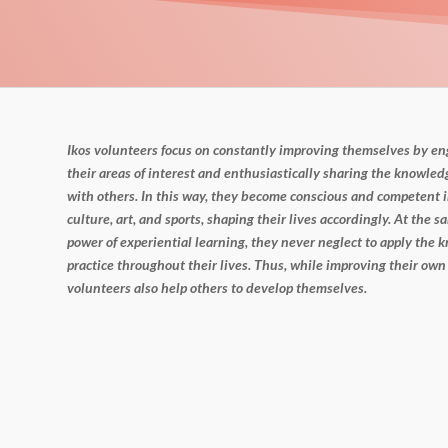
Ikos volunteers focus on constantly improving themselves by e
their areas of interest and enthusiastically sharing the
knowledg
with others. In this way, they become
conscious and competent i
culture, art, and sports,
shaping their lives accordingly. At the sa
power of
experiential learning, they never neglect to apply the
practice throughout their lives. Thus, while improving their own
volunteers also help others to develop themselves.