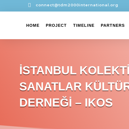

connect@tdm2000international.org
HOME
PROJECT
TIMELINE
PARTNERS
İSTANBUL KOLEKT
SANATLAR KÜLTÜ
DERNEĞİ – IKOS