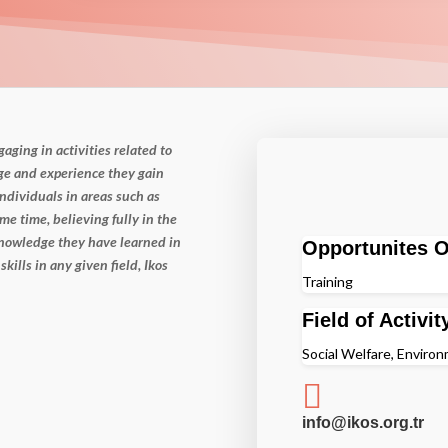
ngaging in
activities related to
e and experience they gain
ndividuals in areas such as
me time, believing fully in the
 knowledge they have
learned in
Opportunites O
 skills
in any given field, Ikos
Training
Field of Activit
Social Welfare, Enviro

info@ikos.org.tr