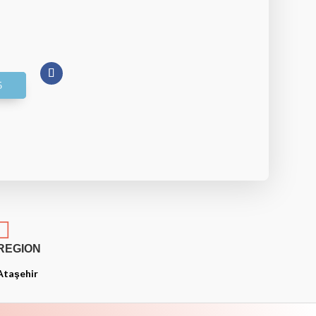

REGION
Ataşehir