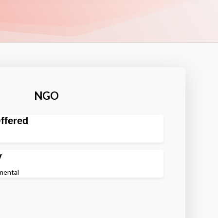
NGO
ffered
y
nmental