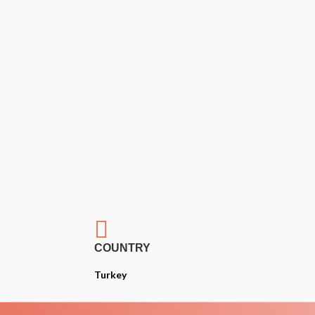

COUNTRY
Turkey