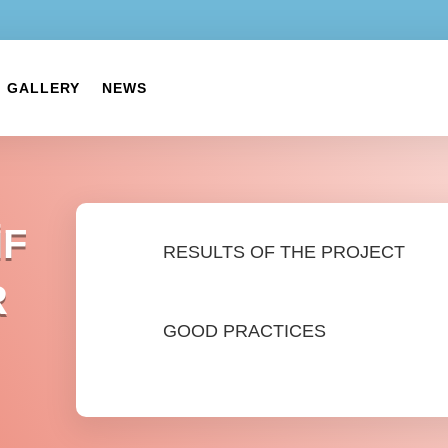
GALLERY
NEWS
İF
RESULTS OF THE PROJECT
R
GOOD PRACTICES