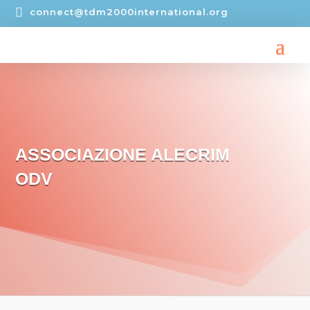

connect@tdm2000international.org
ASSOCIAZIONE ALECRIM
ODV