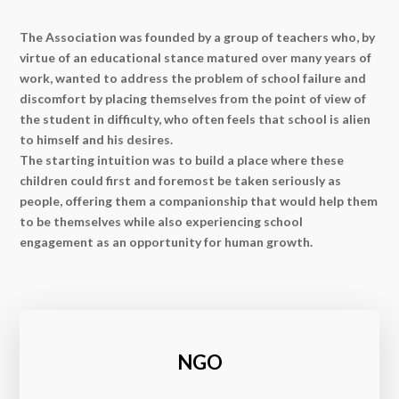
The Association was founded by a group of teachers who, by
virtue of an educational stance matured over many years of
work, wanted to address the problem of school failure and
discomfort by placing themselves from the point of view of
the student in difficulty, who often feels that school is alien
to himself and his desires.
The starting intuition was to build a place where these
children could first and foremost be taken seriously as
people, offering them a companionship that would help them
to be themselves while also experiencing school
engagement as an opportunity for human growth.
NGO