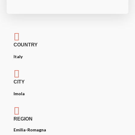

COUNTRY
Italy

CITY
Imola

REGION
Emilia-Romagna