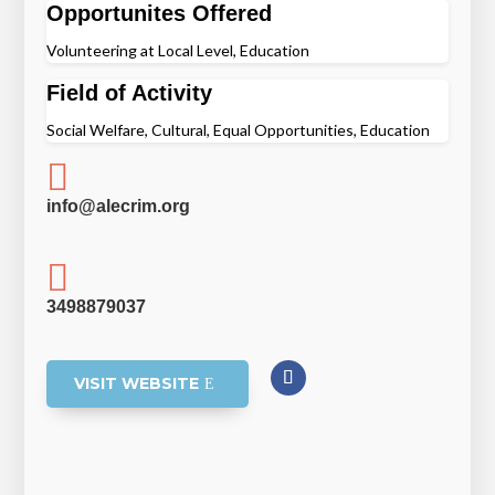
Opportunites Offered
Volunteering at Local Level, Education
Field of Activity
Social Welfare, Cultural, Equal Opportunities, Education

info@alecrim.org

3498879037
VISIT WEBSITE