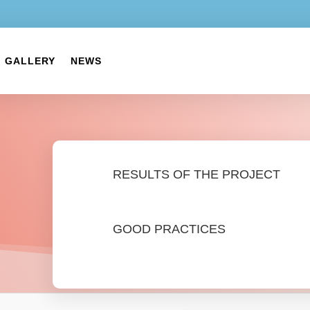
GALLERY
NEWS
RESULTS OF THE PROJECT
GOOD PRACTICES