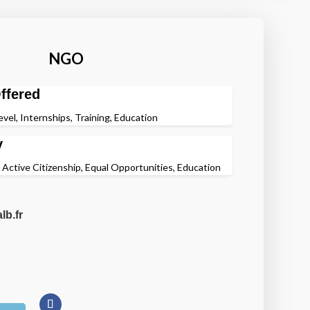
NGO
ffered
evel, Internships, Training, Education
y
, Active Citizenship, Equal Opportunities, Education
lb.fr