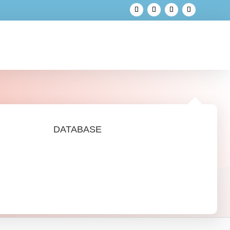
DATABASE