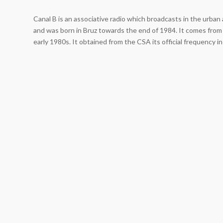
Canal B is an associative radio which broadcasts in the urba
and was born in Bruz towards the end of 1984. It comes from 
early 1980s. It obtained from the CSA its official frequency i