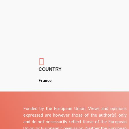

COUNTRY
France
Funded by the European Union. Views and opinions
expressed are however those of the author(s) only
and do not necessarily reflect those of the European
Union or European Commission. Neither the European