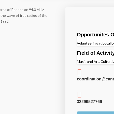
n area of Rennes on 94.0 MHz
the wave of free radios of the
n 1992.
Opportunites O
Volunteering at Local L
Field of Activit
Music and Art, Cultural

coordination@cana

33299527766