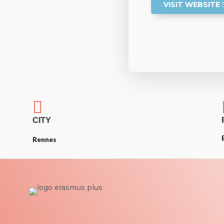
VISIT WEBSITE

CITY
Rennes