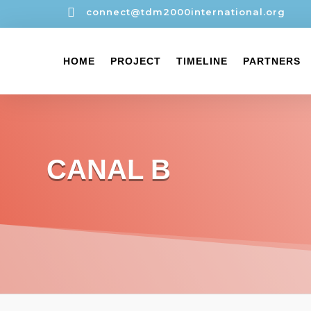

connect@tdm2000international.org
HOME
PROJECT
TIMELINE
PARTNERS
CANAL B