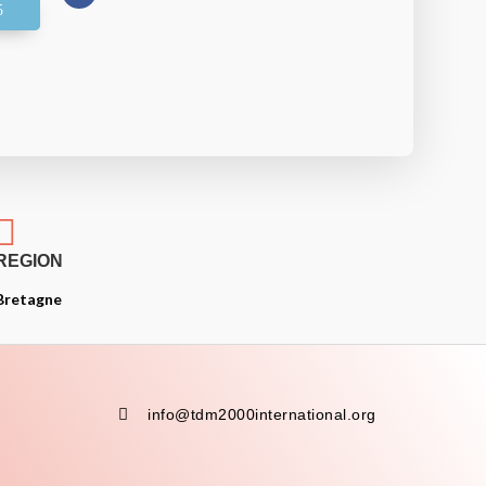

REGION
Bretagne

info@tdm2000international.org