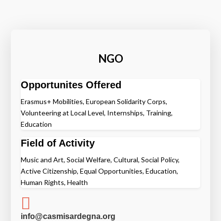
NGO
Opportunites Offered
Erasmus+ Mobilities, European Solidarity Corps,
Volunteering at Local Level, Internships, Training,
Education
Field of Activity
Music and Art, Social Welfare, Cultural, Social Policy,
Active Citizenship, Equal Opportunities, Education,
Human Rights, Health

info@casmisardegna.org