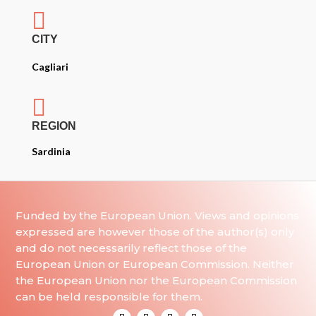

CITY
Cagliari

REGION
Sardinia
Funded by the European Union. Views and opinions
expressed are however those of the author(s) only
and do not necessarily reflect those of the
European Union or European Commission. Neither
the European Union nor the European Commission
can be held responsible for them.