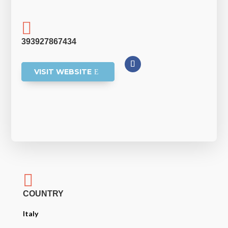

393927867434
VISIT WEBSITE

COUNTRY
Italy