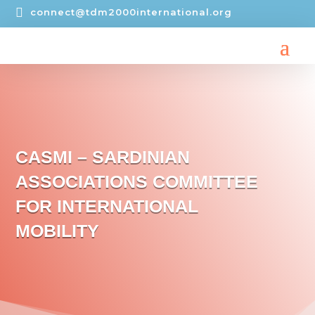

connect@tdm2000international.org
CASMI – SARDINIAN
ASSOCIATIONS COMMITTEE
FOR INTERNATIONAL
MOBILITY