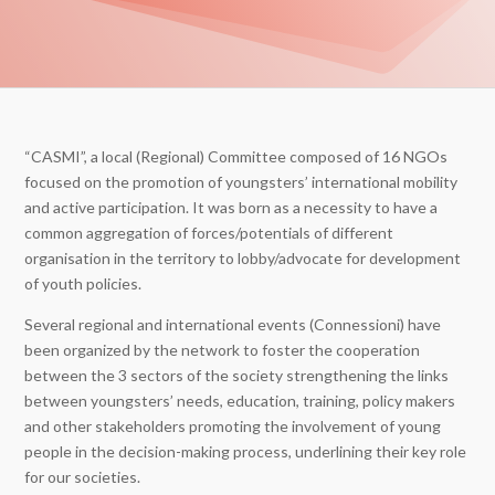
“CASMI”, a local (Regional) Committee composed of 16 NGOs
focused on the promotion of youngsters’ international mobility
and active participation. It was born as a necessity to have a
common aggregation of forces/potentials of different
organisation in the territory to lobby/advocate for development
of youth policies.
Several regional and international events (Connessioni) have
been organized by the network to foster the cooperation
between the 3 sectors of the society strengthening the links
between youngsters’ needs, education, training, policy makers
and other stakeholders promoting the involvement of young
people in the decision-making process, underlining their key role
for our societies.