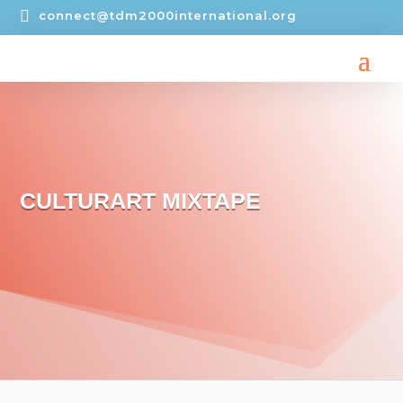

connect@tdm2000international.org
CULTURART MIXTAPE