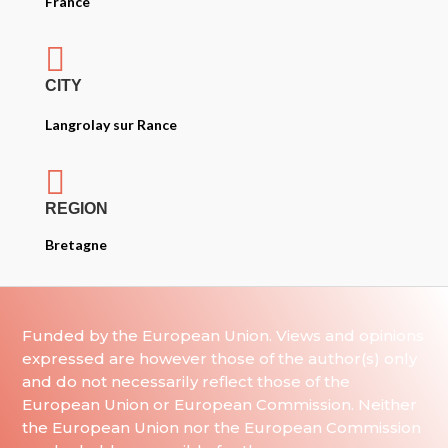
France

CITY
Langrolay sur Rance

REGION
Bretagne
Funded by the European Union. Views and opinions
expressed are however those of the author(s) only
and do not necessarily reflect those of the
European Union or European Commission. Neither
the European Union nor the European Commission