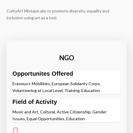
CultuArt Mixtape aim to promote diversity, equality and
inclusion using art as a tool.
NGO
Opportunites Offered
Erasmus+ Mobilities, European Solidarity Corps,
Volunteering at Local Level, Training, Education
Field of Activity
Music and Art, Cultural, Active Citizenship, Gender
Issues, Equal Opportunities, Education
