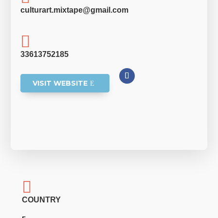
culturart.mixtape@gmail.com

33613752185
VISIT WEBSITE

COUNTRY