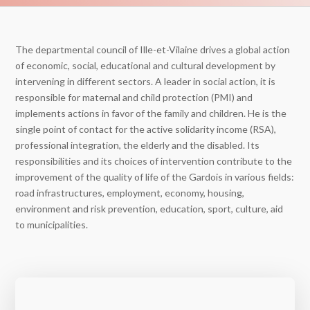
The departmental council of Ille-et-Vilaine drives a global action
of economic, social, educational and cultural development by
intervening in different sectors. A leader in social action, it is
responsible for maternal and child protection (PMI) and
implements actions in favor of the family and children. He is the
single point of contact for the active solidarity income (RSA),
professional integration, the elderly and the disabled. Its
responsibilities and its choices of intervention contribute to the
improvement of the quality of life of the Gardois in various fields:
road infrastructures, employment, economy, housing,
environment and risk prevention, education, sport, culture, aid
to municipalities.