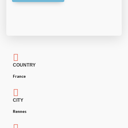

COUNTRY
France

CITY
Rennes
