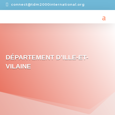

connect@tdm2000international.org
DÉPARTEMENT D’ILLE-ET-
VILAINE