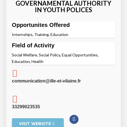
GOVERNAMENTAL AUTHORITY
IN YOUTH POLICES
Opportunites Offered
Internships, Training, Education
Field of Activity
Social Welfare, Social Policy, Equal Opportunities,
Education, Health

communication@ille-et-vilaine.fr

33299023535
VISIT WEBSITE