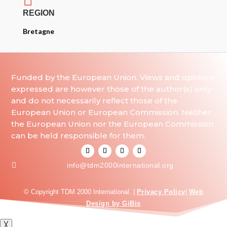
REGION
Bretagne
Funded by the European Union. Views and opinions
expressed are however those of the author(s) only
and do not necessarily reflect those of the
European Union or European Commission. Neither
the European Union nor the European Commission
can be held responsible for them.

info@tdm2000international.org
© Copyright TDM 2000 International. |
Privacy Policy
|
Web
Design by GiBis
╳