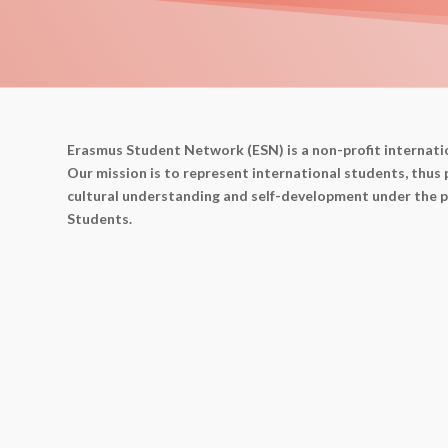
Erasmus Student Network (ESN) is a non-profit internati
Our mission is to represent international students, thus 
cultural understanding and self-development under the p
Students.