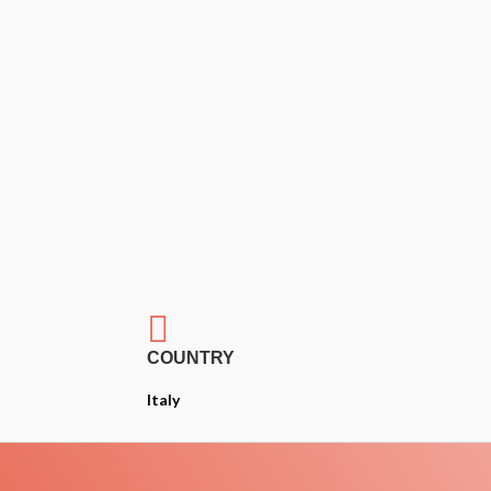

COUNTRY
Italy