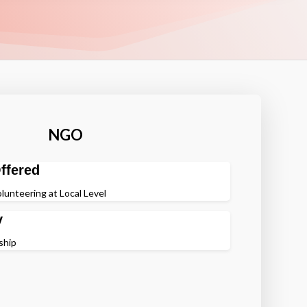
NGO
ffered
lunteering at Local Level
y
ship