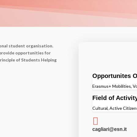
onal student organisation.
provide opportunities for
rinciple of Students Helping
Opportunites O
Erasmus+ Mobilities, Vo
Field of Activit
Cultural, Active Citizen

cagliari@esn.it