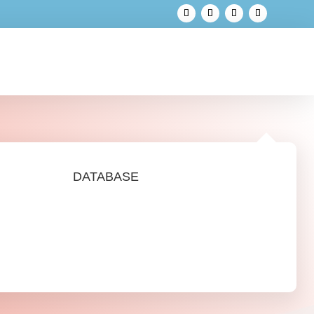
DATABASE