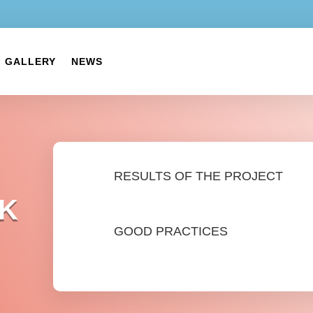
GALLERY
NEWS
RESULTS OF THE PROJECT
K
GOOD PRACTICES