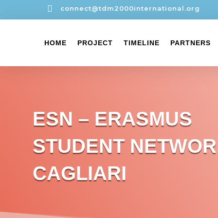

connect@tdm2000international.org
HOME
PROJECT
TIMELINE
PARTNERS
ESN – ERASMUS
STUDENT NETWOR
CAGLIARI