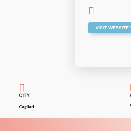

VISIT WEBSITE

CITY
Cagliari