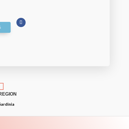

REGION
Sardinia