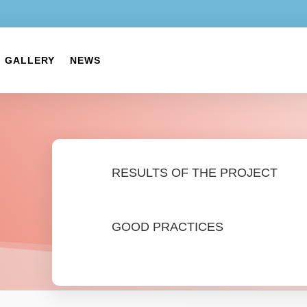
GALLERY
NEWS
RESULTS OF THE PROJECT
GOOD PRACTICES