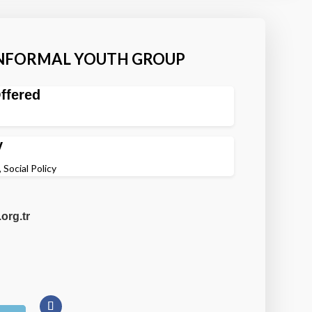
INFORMAL YOUTH GROUP
ffered
y
 Social Policy
org.tr