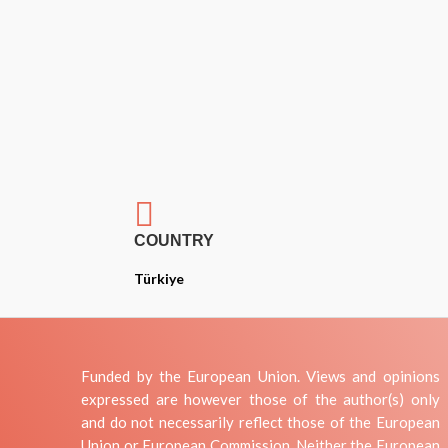

COUNTRY
Türkiye
Funded by the European Union. Views and opinions
expressed are however those of the author(s) only
and do not necessarily reflect those of the European
Union or European Commission. Neither the European