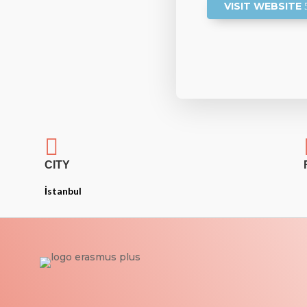
VISIT WEBSITE

CITY
İstanbul