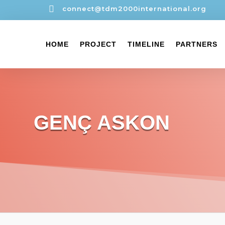

connect@tdm2000international.org
HOME
PROJECT
TIMELINE
PARTNERS
GENÇ ASKON