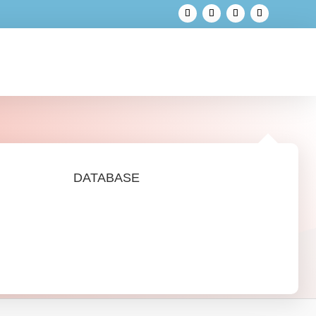
DATABASE