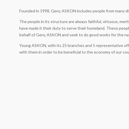
Founded in 1998, Genç ASKON includes people from many di
The people in its structure are always faithful, virtuous, mer
have made it their duty to serve their homeland. These people
behalf of Genç ASKON and seek to do good works for the na
Young ASKON, with its 25 branches and 5 representative offi
with them in order to be beneficial to the economy of our co