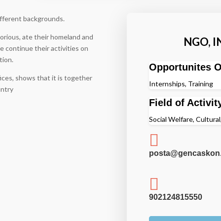
fferent backgrounds.
itorious, ate their homeland and
NGO, 
 continue their activities on
tion.
Opportunites O
ces, shows that it is together
Internships, Training
untry
Field of Activit
Social Welfare, Cultural,

posta@gencaskon.

902124815550