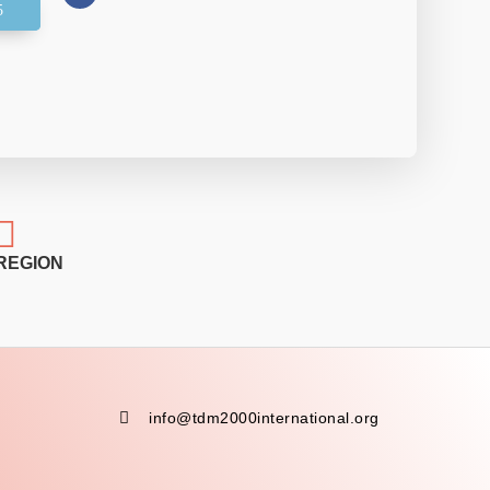

REGION

info@tdm2000international.org