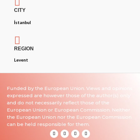

CITY
İstanbul

REGION
Levent
Funded by the European Union. Views and opinions
expressed are however those of the author(s) only
and do not necessarily reflect those of the
European Union or European Commission. Neither
the European Union nor the European Commission
can be held responsible for them.