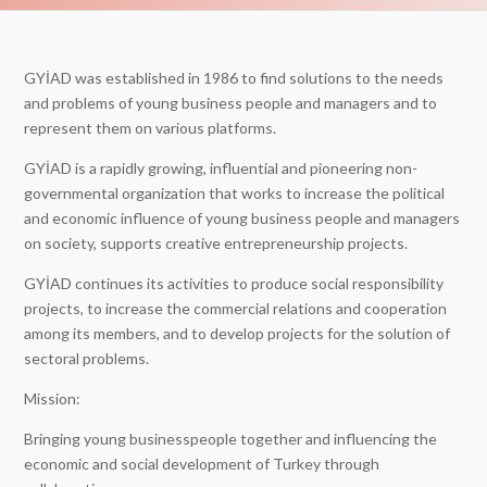
GYİAD was established in 1986 to find solutions to the needs
and problems of young business people and managers and to
represent them on various platforms.
GYİAD is a rapidly growing, influential and pioneering non-
governmental organization that works to increase the political
and economic influence of young business people and managers
on society, supports creative entrepreneurship projects.
GYİAD continues its activities to produce social responsibility
projects, to increase the commercial relations and cooperation
among its members, and to develop projects for the solution of
sectoral problems.
Mission:
Bringing young businesspeople together and influencing the
economic and social development of Turkey through