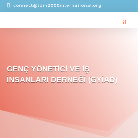

connect@tdm2000international.org
GENÇ YÖNETİCİ VE İŞ
İNSANLARI DERNEĞİ (GYİAD)