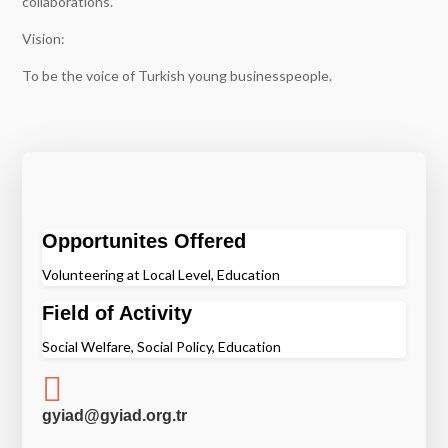
collaborations.
Vision:
To be the voice of Turkish young businesspeople.
Opportunites Offered
Volunteering at Local Level, Education
Field of Activity
Social Welfare, Social Policy, Education

gyiad@gyiad.org.tr