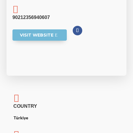

90212356940607
VISIT WEBSITE

COUNTRY
Türkiye