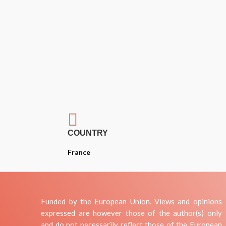

COUNTRY
France
Funded by the European Union. Views and opinions
expressed are however those of the author(s) only
and do not necessarily reflect those of the European