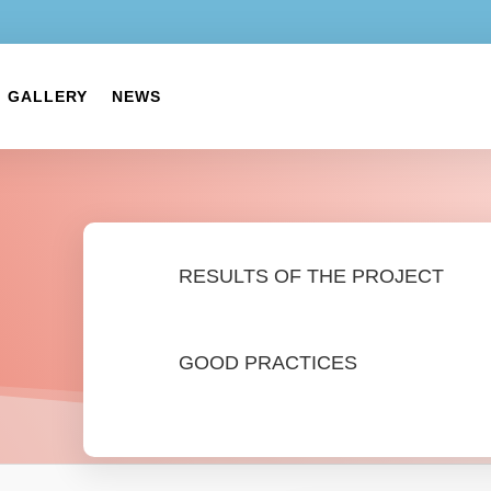
GALLERY
NEWS
RESULTS OF THE PROJECT
GOOD PRACTICES