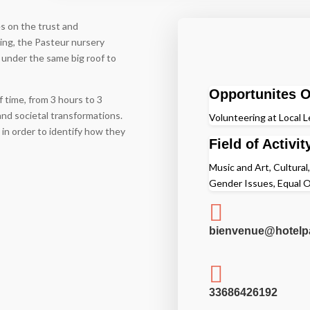
es on the trust and
ding, the Pasteur nursery
 under the same big roof to
Opportunites O
f time, from 3 hours to 3
and societal transformations.
Volunteering at Local L
 in order to identify how they
Field of Activit
Music and Art, Cultural,
Gender Issues, Equal O

bienvenue@hotelpa

33686426192