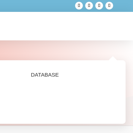
DATABASE