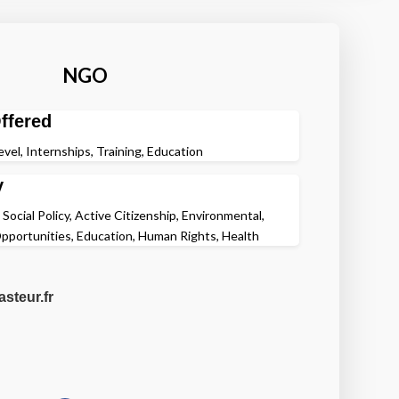
NGO
ffered
evel, Internships, Training, Education
y
 Social Policy, Active Citizenship, Environmental,
pportunities, Education, Human Rights, Health
steur.fr