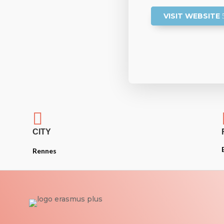
VISIT WEBSITE

CITY
Rennes