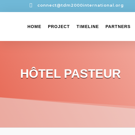

connect@tdm2000international.org
HOME
PROJECT
TIMELINE
PARTNERS
HÔTEL PASTEUR