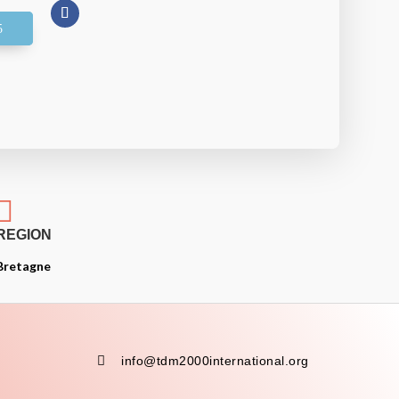

REGION
Bretagne

info@tdm2000international.org