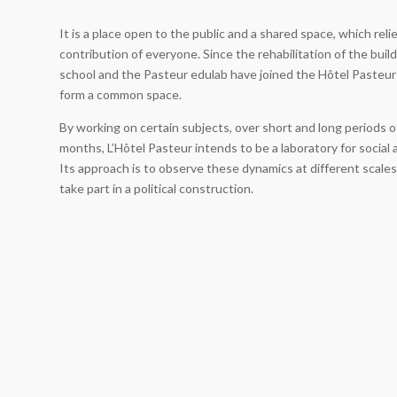
It is a place open to the public and a shared space, which reli
contribution of everyone. Since the rehabilitation of the buil
school and the Pasteur edulab have joined the Hôtel Pasteur
form a common space.
By working on certain subjects, over short and long periods o
months, L’Hôtel Pasteur intends to be a laboratory for social 
Its approach is to observe these dynamics at different scales
take part in a political construction.