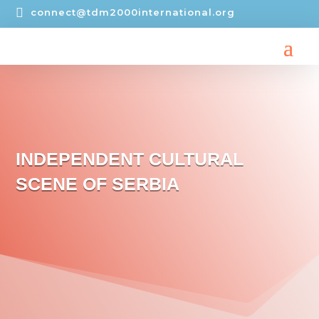

connect@tdm2000international.org
INDEPENDENT CULTURAL
SCENE OF SERBIA