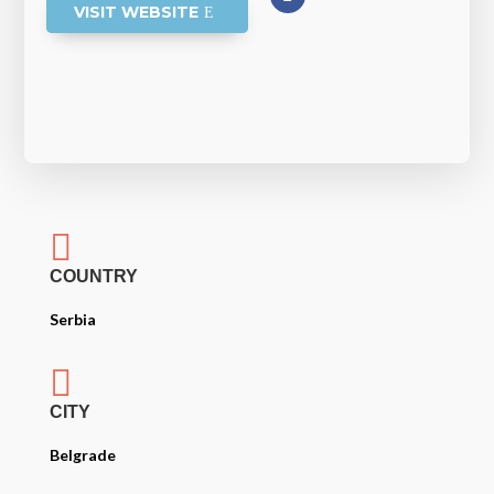
VISIT WEBSITE

COUNTRY
Serbia

CITY
Belgrade