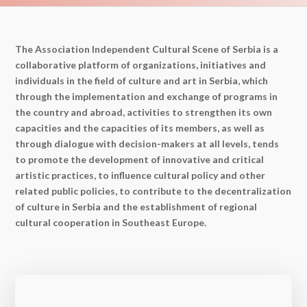
The Association Independent Cultural Scene of Serbia is a
collaborative platform of organizations, initiatives and
individuals in the field of culture and art in Serbia, which
through the implementation and exchange of programs in
the country and abroad, activities to strengthen its own
capacities and the capacities of its members, as well as
through dialogue with decision-makers at all levels, tends
to promote the development of innovative and critical
artistic practices, to influence cultural policy and other
related public policies, to contribute to the decentralization
of culture in Serbia and the establishment of regional
cultural cooperation in Southeast Europe.