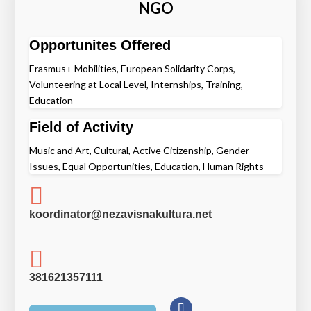
NGO
Opportunites Offered
Erasmus+ Mobilities, European Solidarity Corps,
Volunteering at Local Level, Internships, Training,
Education
Field of Activity
Music and Art, Cultural, Active Citizenship, Gender
Issues, Equal Opportunities, Education, Human Rights

koordinator@nezavisnakultura.net

381621357111