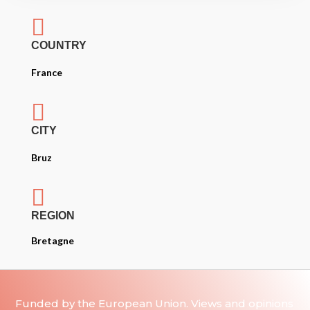

COUNTRY
France

CITY
Bruz

REGION
Bretagne
Funded by the European Union. Views and opinions