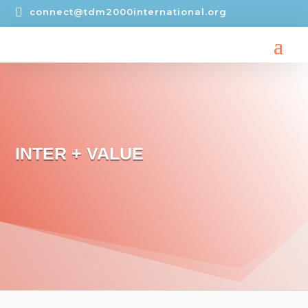

connect@tdm2000international.org
INTER + VALUE