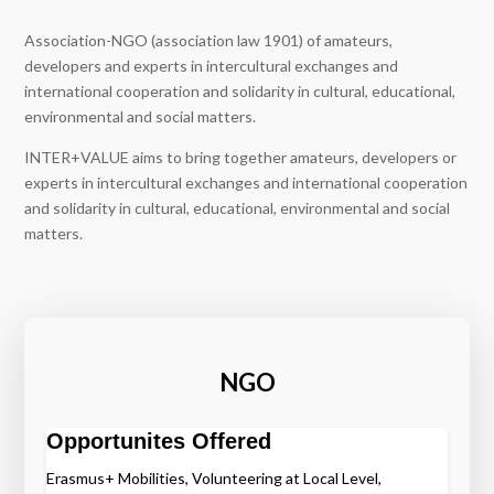
Association-NGO (association law 1901) of amateurs,
developers and experts in intercultural exchanges and
international cooperation and solidarity in cultural, educational,
environmental and social matters.
INTER+VALUE aims to bring together amateurs, developers or
experts in intercultural exchanges and international cooperation
and solidarity in cultural, educational, environmental and social
matters.
NGO
Opportunites Offered
Erasmus+ Mobilities, Volunteering at Local Level,