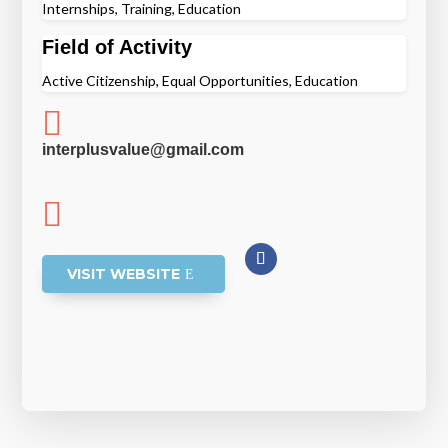
Internships, Training, Education
Field of Activity
Active Citizenship, Equal Opportunities, Education

interplusvalue@gmail.com

VISIT WEBSITE