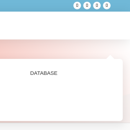
DATABASE