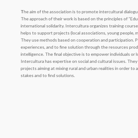
T
he aim of the association is to promote intercultural dialo
The approach of their work is based on the principles of “Edu
international solidarity. Intercultura organizes training cour
helps to support projects (local associations, young people, mu
They use methods based on cooperation and participation. P
experiences, and to fine solution through the resources prod
intelligence. The final objective is to empower individuals or 
Intercultura has expertise on social and cultural issues. Th
projects aiming at mixing rural and urban realities in order to
stakes and to find solutions.