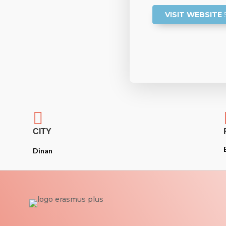
VISIT WEBSITE

CITY
Dinan