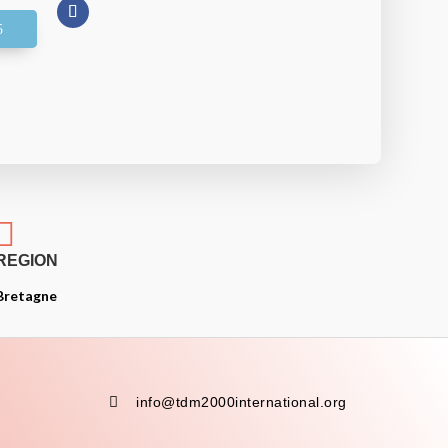

REGION
Bretagne

info@tdm2000international.org