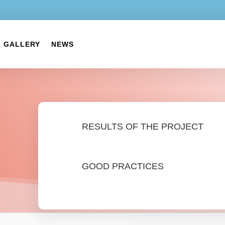
GALLERY
NEWS
RESULTS OF THE PROJECT
GOOD PRACTICES