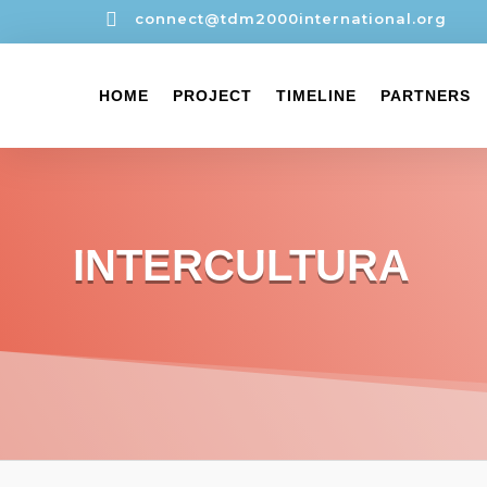

connect@tdm2000international.org
HOME
PROJECT
TIMELINE
PARTNERS
INTERCULTURA