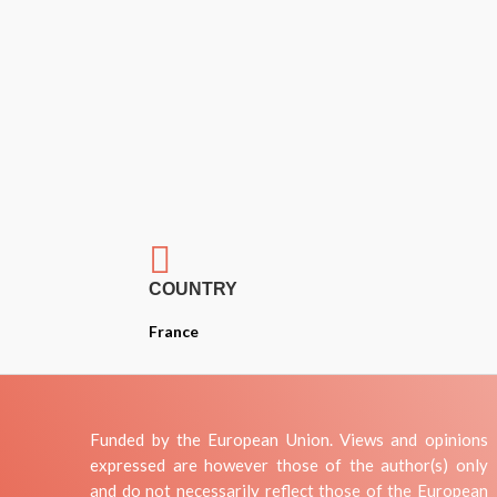

COUNTRY
France
Funded by the European Union. Views and opinions
expressed are however those of the author(s) only
and do not necessarily reflect those of the European