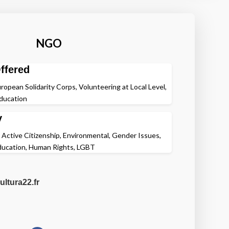
NGO
ffered
ropean Solidarity Corps, Volunteering at Local Level,
Education
y
, Active Citizenship, Environmental, Gender Issues,
Education, Human Rights, LGBT
ultura22.fr