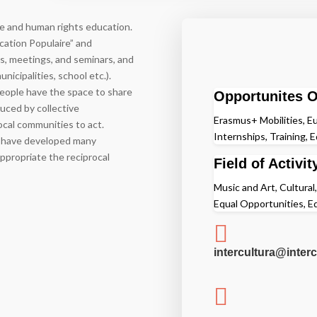
gue and human rights education.
cation Populaire” and
ses, meetings, and seminars, and
nicipalities, school etc.).
eople have the space to share
Opportunites O
uced by collective
Erasmus+ Mobilities, Eu
local communities to act.
Internships, Training, 
ey have developed many
 appropriate the reciprocal
Field of Activit
Music and Art, Cultural
Equal Opportunities, 

intercultura@interc
