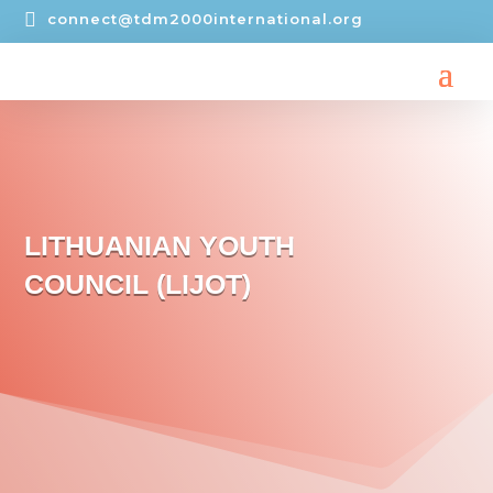

connect@tdm2000international.org
LITHUANIAN YOUTH
COUNCIL (LIJOT)