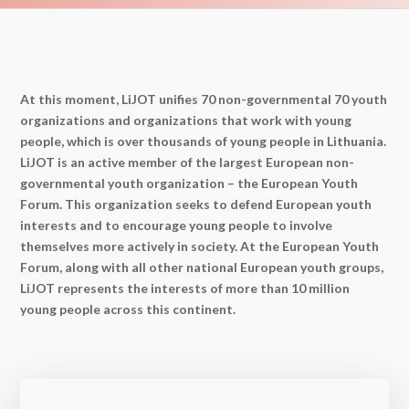
At this moment, LiJOT unifies 70 non-governmental 70 youth
organizations and organizations that work with young
people, which is over thousands of young people in Lithuania.
LiJOT is an active member of the largest European non-
governmental youth organization – the European Youth
Forum. This organization seeks to defend European youth
interests and to encourage young people to involve
themselves more actively in society. At the European Youth
Forum, along with all other national European youth groups,
LiJOT represents the interests of more than 10 million
young people across this continent.