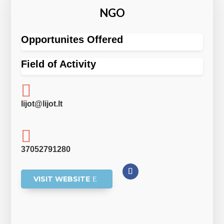
NGO
Opportunites Offered
Field of Activity

lijot@lijot.lt

37052791280
VISIT WEBSITE