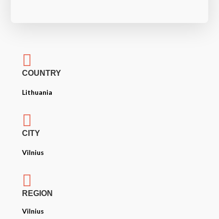

COUNTRY
Lithuania

CITY
Vilnius

REGION
Vilnius