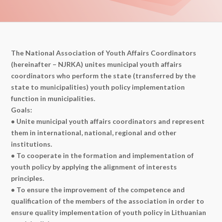
The National Association of Youth Affairs Coordinators
(hereinafter – NJRKA) unites municipal youth affairs
coordinators who perform the state (transferred by the
state to municipalities) youth policy implementation
function in municipalities.
Goals:
• Unite municipal youth affairs coordinators and represent
them in international, national, regional and other
institutions.
• To cooperate in the formation and implementation of
youth policy by applying the alignment of interests
principles.
• To ensure the improvement of the competence and
qualification of the members of the association in order to
ensure quality implementation of youth policy in Lithuanian