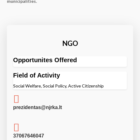
municipalities.
NGO
Opportunites Offered
Field of Activity
Social Welfare, Social Policy, Active Citizenship

prezidentas@njrka.lt

37067646047