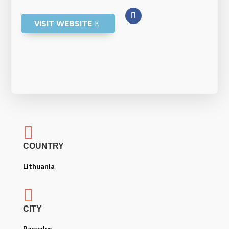
VISIT WEBSITE

COUNTRY
Lithuania

CITY
Pasvalys