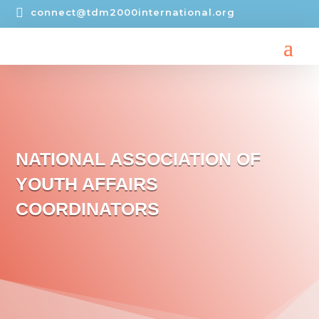

connect@tdm2000international.org
NATIONAL ASSOCIATION OF
YOUTH AFFAIRS
COORDINATORS