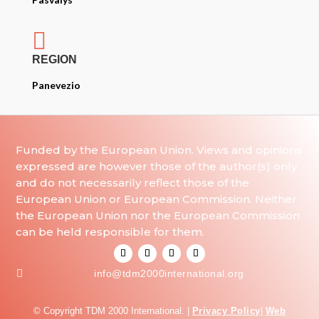

REGION
Panevezio
Funded by the European Union. Views and opinions
expressed are however those of the author(s) only
and do not necessarily reflect those of the
European Union or European Commission. Neither
the European Union nor the European Commission
can be held responsible for them.

info@tdm2000international.org
© Copyright TDM 2000 International. |
Privacy Policy
|
Web